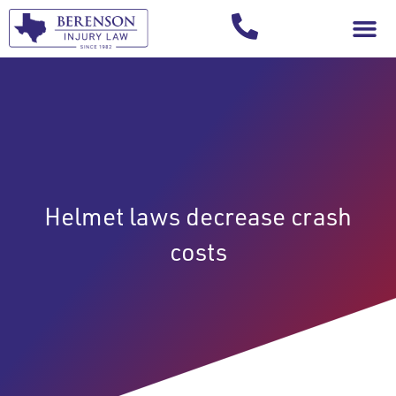
Your Injury T
Helmet laws decrease crash
costs