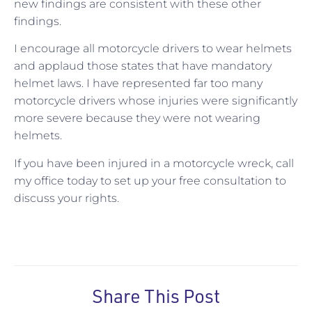
new findings are consistent with these other
findings.
I encourage all motorcycle drivers to wear helmets
and applaud those states that have mandatory
helmet laws. I have represented far too many
motorcycle drivers whose injuries were significantly
more severe because they were not wearing
helmets.
If you have been injured in a motorcycle wreck, call
my office today to set up your free consultation to
discuss your rights.
Share This Post