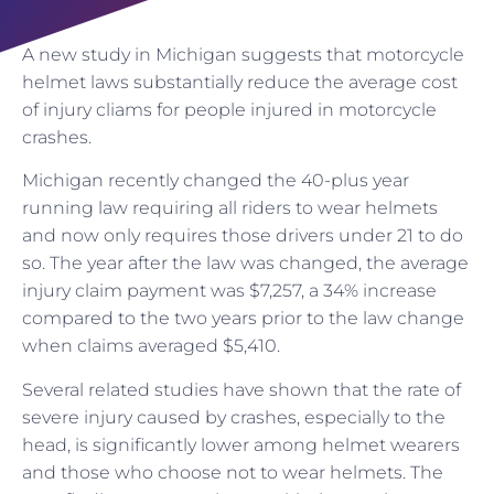
A new study in Michigan suggests that motorcycle
helmet laws substantially reduce the average cost
of injury cliams for people injured in motorcycle
crashes.
Michigan recently changed the 40-plus year
running law requiring all riders to wear helmets
and now only requires those drivers under 21 to do
so. The year after the law was changed, the average
injury claim payment was $7,257, a 34% increase
compared to the two years prior to the law change
when claims averaged $5,410.
Several related studies have shown that the rate of
severe injury caused by crashes, especially to the
head, is significantly lower among helmet wearers
and those who choose not to wear helmets. The