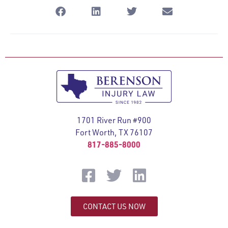
1701 River Run #900
Fort Worth, TX 76107
817-885-8000
CONTACT US NOW