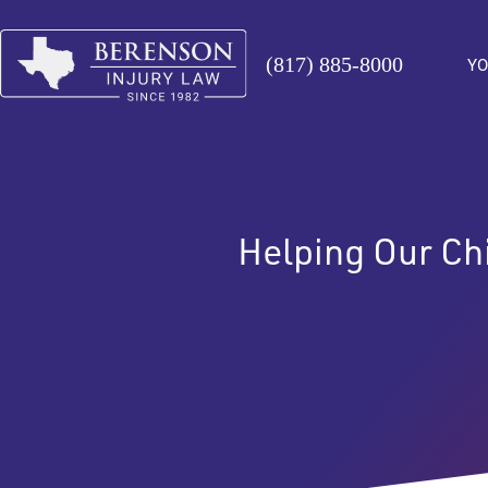
(817) 885-8000
YO
Helping Our Ch