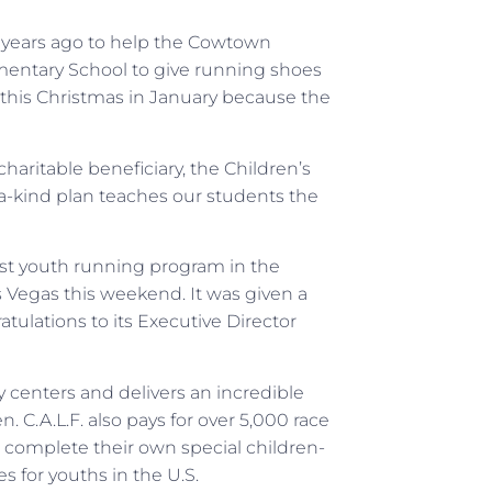
y years ago to help the Cowtown
mentary School to give running shoes
 this Christmas in January because the
haritable beneficiary, the Children’s
a-kind plan teaches our students the
t youth running program in the
 Vegas this weekend. It was given a
atulations to its Executive Director
 centers and delivers an incredible
. C.A.L.F. also pays for over 5,000 race
an complete their own special children-
es for youths in the U.S.