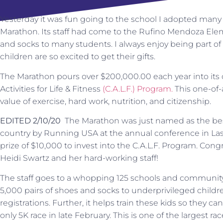
Yesterday it was fun going to the school I adopted man
Marathon. Its staff had come to the Rufino Mendoza Ele
and socks to many students. I always enjoy being part of
children are so excited to get their gifts.
The Marathon pours over $200,000.00 each year into its c
Activities for Life & Fitness
(C.A.L.F.) Program.
This one-of-
value of exercise, hard work, nutrition, and citizenship.
EDITED 2/10/20
The Marathon was just named as the bes
country by Running USA at the annual conference in Las
prize of $10,000 to invest into the C.A.L.F. Program. Congr
Heidi Swartz and her hard-working staff!
The staff goes to a whopping 125 schools and community
5,000 pairs of shoes and socks to underprivileged children
registrations. Further, it helps train these kids so they c
only 5K race in late February. This is one of the largest rac