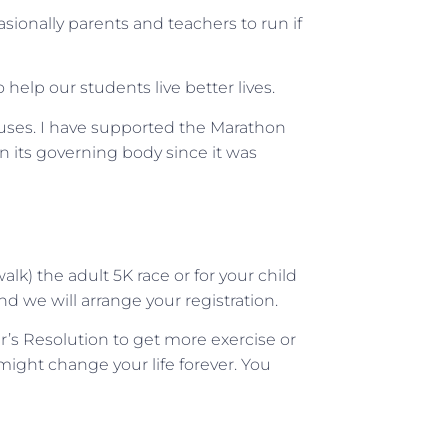
casionally parents and teachers to run if
help our students live better lives.
auses. I have supported the Marathon
n its governing body since it was
alk) the adult 5K race or for your child
and we will arrange your registration.
ar’s Resolution to get more exercise or
 might change your life forever. You