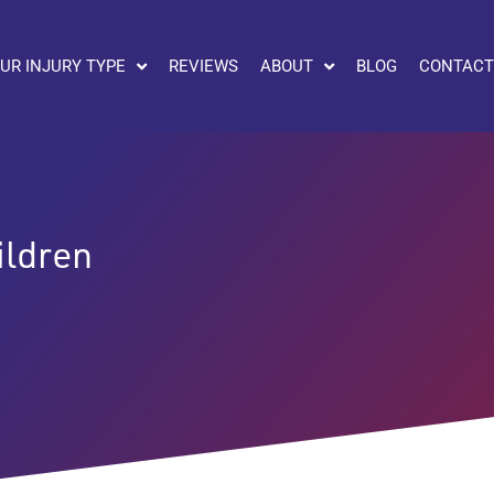
UR INJURY TYPE
REVIEWS
ABOUT
BLOG
CONTACT
ildren