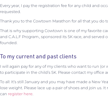
Every year, I pay the registration fee for any child and oc
requested.
Thank you to the Cowtown Marathon for all that you do to 
That is why supporting Cowtown is one of my favorite c
and C.A.L.F Program., sponsored its 5K race, and served o
founded.
To my current and past clients
I will again pay for any of my clients who want to run (or w
to participate in the child’s 5K. Please contact my office 
To all: It’s still January and you may have made a New Ye
lose weight. Please lace up a pair of shoes and join us. It
can
register here
.