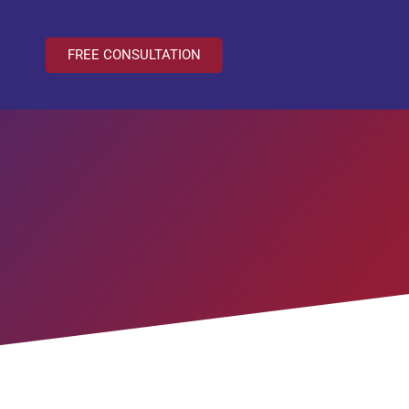
FREE CONSULTATION