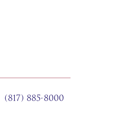
(817) 885-8000