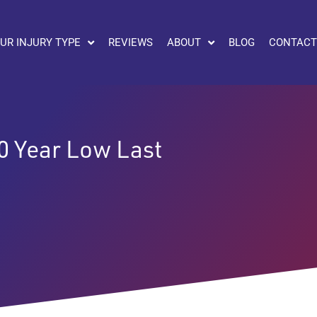
UR INJURY TYPE
REVIEWS
ABOUT
BLOG
CONTACT
0 Year Low Last