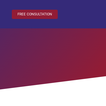
FREE CONSULTATION