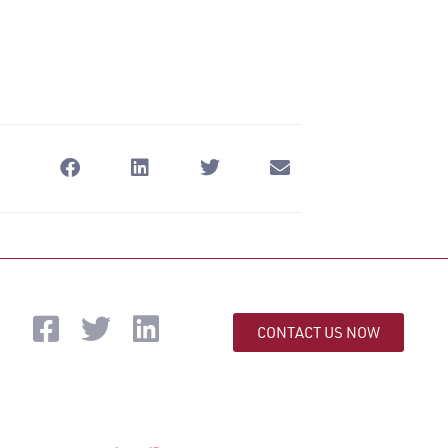
CONTACT US NOW