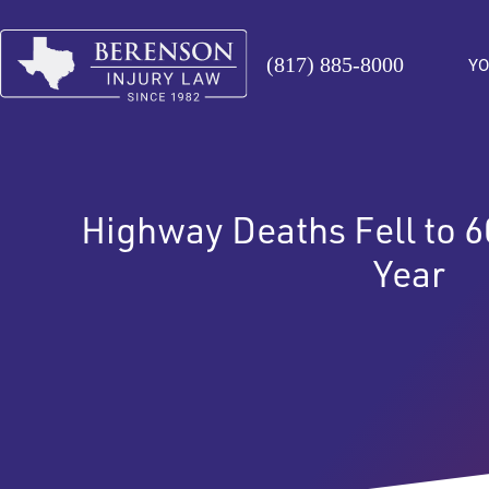
(817) 885-8000
YO
Highway Deaths Fell to 6
Year