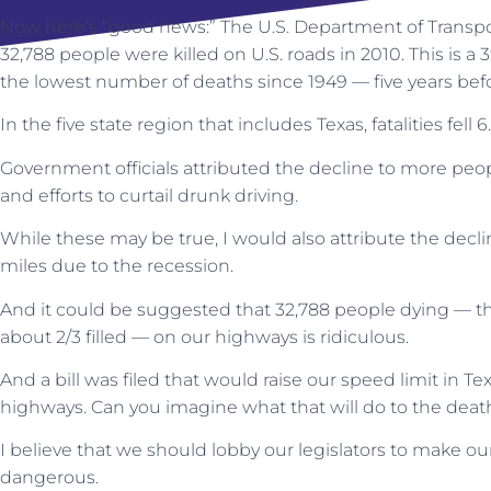
Now here’s “good news:” The U.S. Department of Transpo
32,788 people were killed on U.S. roads in 2010. This is a
the lowest number of deaths since 1949 — five years befo
In the five state region that includes Texas, fatalities fell 
Government officials attributed the decline to more peopl
and efforts to curtail drunk driving.
While these may be true, I would also attribute the decl
miles due to the recession.
And it could be suggested that 32,788 people dying — t
about 2/3 filled — on our highways is ridiculous.
And a bill was filed that would raise our speed limit in Te
highways. Can you imagine what that will do to the death
I believe that we should lobby our legislators to make o
dangerous.