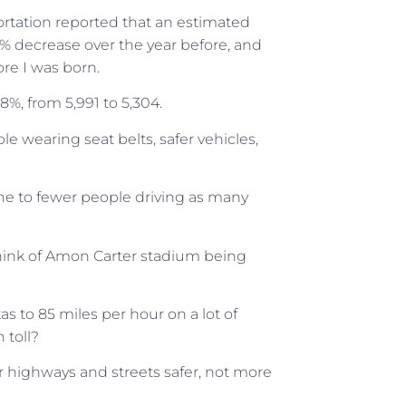
rtation reported that an estimated
 3% decrease over the year before, and
re I was born.
6.8%, from 5,991 to 5,304.
e wearing seat belts, safer vehicles,
ine to fewer people driving as many
hink of Amon Carter stadium being
xas to 85 miles per hour on a lot of
 toll?
ur highways and streets safer, not more