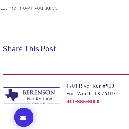
Let me know if you agree.
Share This Post
1701 River Run #900
Fort Worth, TX 76107
817-885-8000