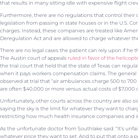
that results in many sitting idle with expensive flight crew
Furthermore, there are no regulations that control their
legislation from passing in state houses or in the U.S. Co
charges. Instead, these companies are treated like Ameri
Deregulation Act and are allowed to charge whatever the
There are no legal cases the patient can rely upon if he 
The Austin court of appeals
ruled in favor of the helicop
the trial court that held that the state of Texas can reg
when it pays workers compensation claims. The general
observed at trial that “air ambulances charge 500 to 700
are often $40,000 or more versus actual costs of $7,000 o
Unfortunately, other courts across the country are also 
saying the sky is the limit for whatever they want to char
restricting how much health insurance companies and in
As the unfortunate doctor from Southlake said: “It’s unfair. I
whatever price they want to set. And to put that onto a