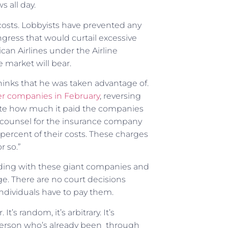
s all day.
 costs. Lobbyists have prevented any
ngress that would curtail excessive
can Airlines under the Airline
 market will bear.
thinks that he was taken advantage of.
ter companies in February
, reversing
ulate how much it paid the companies
 counsel for the insurance company
 percent of their costs. These charges
r so.”
siding with these giant companies and
ge. There are no court decisions
dividuals have to pay them.
t’s random, it’s arbitrary. It’s
 person who’s already been through