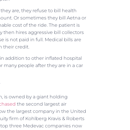
hey are, they refuse to bill health
amount. Or sometimes they bill Aetna or
ble cost of the ride. The patient is
 then hires aggressive bill collectors
is not paid in full. Medical bills are
 their credit.
in addition to other inflated hospital
or many people after they are in a car
?
m, is owned by a giant holding
urchased
the second largest air
 now the largest company in the United
equity firm of Kohlberg Kravis & Roberts
e top three Medevac companies now