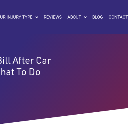
UR INJURY TYPE
REVIEWS
ABOUT
BLOG
CONTACT
ll After Car
hat To Do