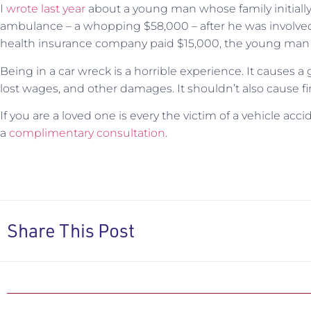
I
wrote last ye
ar
about a young man whose family initially g
ambulance – a whopping $58,000 – after he was involved 
health insurance company paid $15,000, the young man st
Being in a car wreck is a horrible experience. It causes a 
lost wages, and other damages. It shouldn’t also cause fin
If you are a loved one is every the victim of a vehicle acc
a
complimentary consultation
.
Share This Post