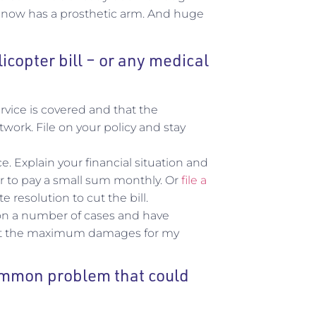
 He now has a prosthetic arm. And huge
licopter bill – or any medical
rvice is covered and that the
ork. File on your policy and stay
 Explain your financial situation and
fer to pay a small sum monthly. Or
file a
 resolution to cut the bill.
s on a number of cases and have
 get the maximum damages for my
common problem that could