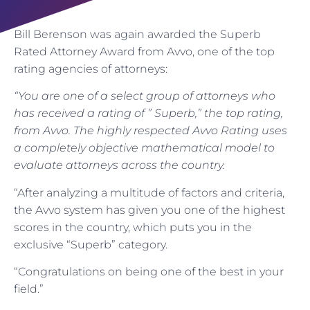
Bill Berenson was again awarded the Superb
Rated Attorney Award from Avvo, one of the top
rating agencies of attorneys:
“You are one of a select group of attorneys who
has received a rating of ” Superb,” the top rating,
from Avvo. The highly respected Avvo Rating uses
a completely objective mathematical model to
evaluate attorneys across the country.
“After analyzing a multitude of factors and criteria,
the Avvo system has given you one of the highest
scores in the country, which puts you in the
exclusive “Superb” category.
“Congratulations on being one of the best in your
field.”