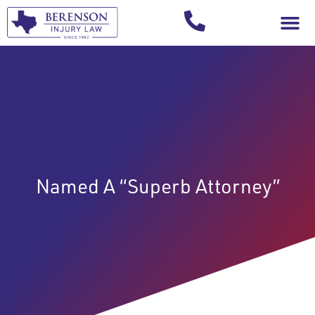
Your Injury T
Named A “Superb Attorney”