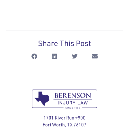
Share This Post
1701 River Run #900
Fort Worth, TX 76107