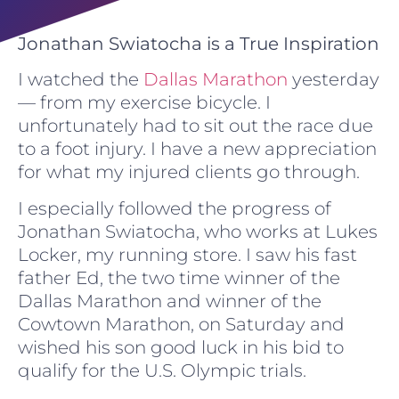
Jonathan Swiatocha is a True Inspiration
I watched the
Dallas Marathon
yesterday
— from my exercise bicycle. I
unfortunately had to sit out the race due
to a foot injury. I have a new appreciation
for what my injured clients go through.
I especially followed the progress of
Jonathan Swiatocha, who works at Lukes
Locker, my running store. I saw his fast
father Ed, the two time winner of the
Dallas Marathon and winner of the
Cowtown Marathon, on Saturday and
wished his son good luck in his bid to
qualify for the U.S. Olympic trials.