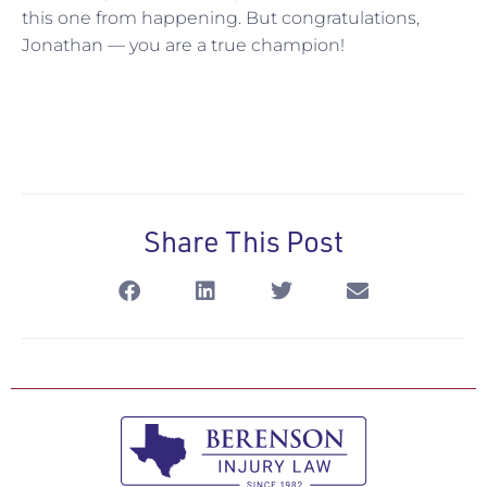
this one from happening. But congratulations,
Jonathan — you are a true champion!
Share This Post