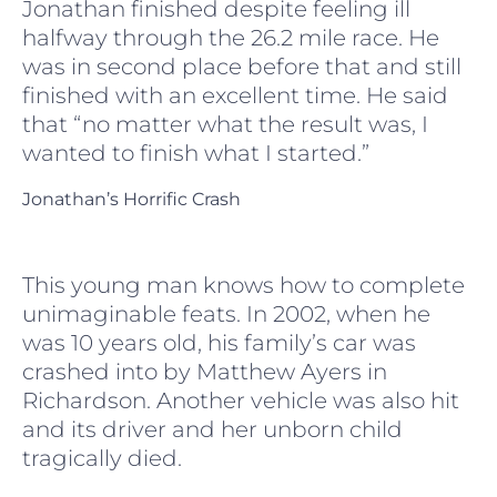
Jonathan finished despite feeling ill
halfway through the 26.2 mile race. He
was in second place before that and still
finished with an excellent time. He said
that “no matter what the result was, I
wanted to finish what I started.”
Jonathan’s Horrific Crash
This young man knows how to complete
unimaginable feats. In 2002, when he
was 10 years old, his family’s car was
crashed into by Matthew Ayers in
Richardson. Another vehicle was also hit
and its driver and her unborn child
tragically died.