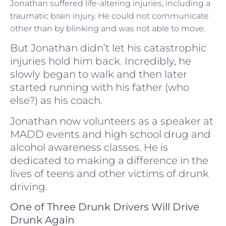
Jonathan suffered life-altering injuries, including a
traumatic brain injury. He could not communicate
other than by blinking and was not able to move.
But Jonathan didn’t let his catastrophic
injuries hold him back. Incredibly, he
slowly began to walk and then later
started running with his father (who
else?) as his coach.
Jonathan now volunteers as a speaker at
MADD events and high school drug and
alcohol awareness classes. He is
dedicated to making a difference in the
lives of teens and other victims of drunk
driving.
One of Three Drunk Drivers Will Drive
Drunk Again