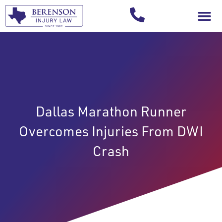
Your Injury T
Dallas Marathon Runner
Overcomes Injuries From DWI
Crash