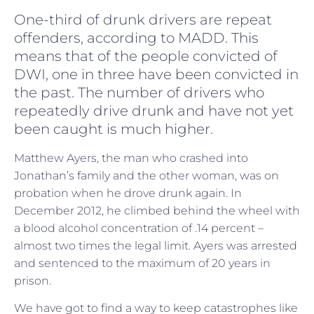
One-third of drunk drivers are repeat
offenders, according to MADD. This
means that of the people convicted of
DWI, one in three have been convicted in
the past. The number of drivers who
repeatedly drive drunk and have not yet
been caught is much higher.
Matthew Ayers, the man who crashed into
Jonathan’s family and the other woman, was on
probation when he drove drunk again. In
December 2012, he climbed behind the wheel with
a blood alcohol concentration of .14 percent –
almost two times the legal limit. Ayers was arrested
and sentenced to the maximum of 20 years in
prison.
We have got to find a way to keep catastrophes like