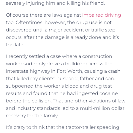
severely injuring him and killing his friend.
Of course there are laws against
impaired driving
too. Oftentimes, however, the drug use is not
discovered until a major accident or traffic stop
occurs, after the damage is already done and it’s
too late.
I recently settled a case where a construction
worker suddenly drove a bulldozer across the
interstate highway in Fort Worth, causing a crash
that killed my clients’ husband, father and son. I
subpoened the worker’s blood and drug test
results and found that he had ingested cocaine
before the collision. That and other violations of law
and industry standards led to a multi-million dollar
recovery for the family.
It’s crazy to think that the tractor-trailer speeding