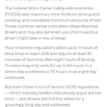
The Federal Motor Carrier Safety Administration
(FMCSA) sets maximum time limits on driving and
working, and mandates minimum amounts of rest.
These common sense rules deter sleep-deprived
drivers and may also diminish use of stimulants a
driver might take in lieu of sleep.
Hour of service regulations allow up to 11 hours of
drive time on each shift but require at least 30
minutes of rest time after eight hours of driving.
Truckers may only work for up to 60 hours in a
seven-day workweek or 70 hours in an eight-day
workweek.
But even these
hours of service
(HOS) regulations
— which industry leaders ridiculously argue are too
strict — put drivers behind the wheel for a
gruelingly long day and workweek.