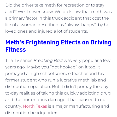
Did the driver take meth for recreation or to stay
alert? We’ll never know. We do know that meth was
a primary factor in this truck accident that cost the
life of a woman described as “always happy” by her
loved ones and injured a lot of students.
Meth’s Frightening Effects on Driving
Fitness
The TV series
Breaking Bad
was very popular a few
years ago. Maybe you “got hooked” on it too. It
portrayed a high school science teacher and his
former student who run a lucrative meth lab and
distribution operation. But it didn’t portray the day-
to-day realities of taking this quickly addicting drug
and the horrendous damage it has caused to our
country.
North Texas
is a major manufacturing and
distribution headquarters.