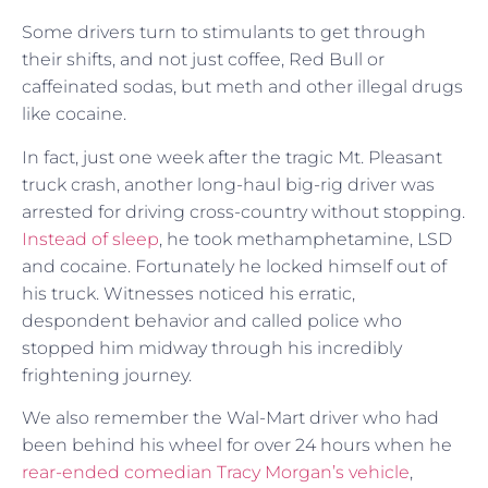
Some drivers turn to stimulants to get through
their shifts, and not just coffee, Red Bull or
caffeinated sodas, but meth and other illegal drugs
like cocaine.
In fact, just one week after the tragic Mt. Pleasant
truck crash, another long-haul big-rig driver was
arrested for driving cross-country without stopping.
Instead of sleep
, he took methamphetamine, LSD
and cocaine. Fortunately he locked himself out of
his truck. Witnesses noticed his erratic,
despondent behavior and called police who
stopped him midway through his incredibly
frightening journey.
We also remember the Wal-Mart driver who had
been behind his wheel for over 24 hours when he
rear-ended comedian Tracy Morgan’s vehicle
,