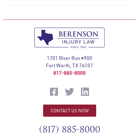
1701 River Run #900
Fort Worth, TX 76107
817-885-8000
CONTACT US NOW
(817) 885-8000