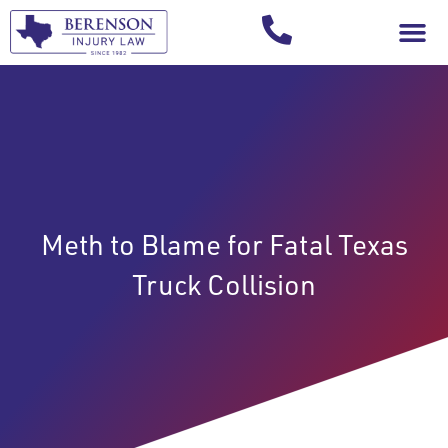
Your Injury T
Meth to Blame for Fatal Texas
Truck Collision