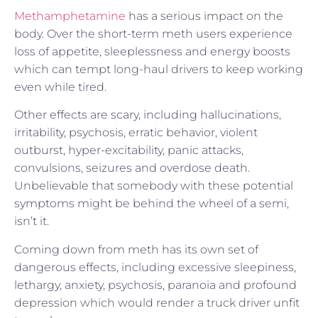
Methamphetamine
has a serious impact on the
body. Over the short-term meth users experience
loss of appetite, sleeplessness and energy boosts
which can tempt long-haul drivers to keep working
even while tired.
Other effects are scary, including hallucinations,
irritability, psychosis, erratic behavior, violent
outburst, hyper-excitability, panic attacks,
convulsions, seizures and overdose death.
Unbelievable that somebody with these potential
symptoms might be behind the wheel of a semi,
isn’t it.
Coming down from meth has its own set of
dangerous effects, including excessive sleepiness,
lethargy, anxiety, psychosis, paranoia and profound
depression which would render a truck driver unfit