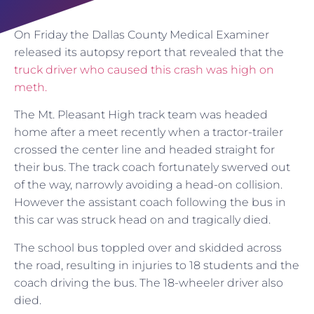
On Friday the Dallas County Medical Examiner
released its autopsy report that revealed that the
truck driver who caused this crash was high on
meth.
The Mt. Pleasant High track team was headed
home after a meet recently when a tractor-trailer
crossed the center line and headed straight for
their bus. The track coach fortunately swerved out
of the way, narrowly avoiding a head-on collision.
However the assistant coach following the bus in
this car was struck head on and tragically died.
The school bus toppled over and skidded across
the road, resulting in injuries to 18 students and the
coach driving the bus. The 18-wheeler driver also
died.