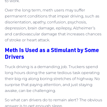
to work.
Over the long term, meth users may suffer
permanent conditions that impair driving, such as
disorientation, apathy, confusion, psychosis,
depression, brain damage, epilepsy, Alzheimer’s
and cardiovascular damage that increases chances
of stroke or heart attack.
Meth Is Used as a Stimulant by Some
Drivers
Truck driving is a demanding job. Truckers spend
long hours doing the same tedious task operating
their big-rig along boring stretches of highway. No
surprise that paying attention, and just staying
awake, can be challenging.
So what can drivers do to remain alert? The obvious
answer is to get enough sleep.