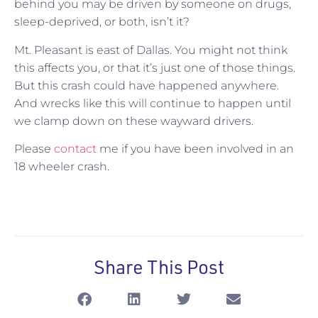
behind you may be driven by someone on drugs,
sleep-deprived, or both, isn’t it?
Mt. Pleasant is east of Dallas. You might not think
this affects you, or that it’s just one of those things.
But this crash could have happened anywhere.
And wrecks like this will continue to happen until
we clamp down on these wayward drivers.
Please
contact
me if you have been involved in an
18 wheeler crash.
Share This Post