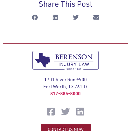
Share This Post
1701 River Run #900
Fort Worth, TX 76107
817-885-8000
CONTACT US NOW