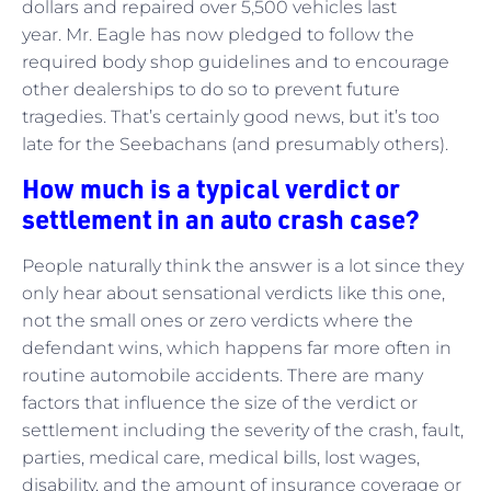
dollars and repaired over 5,500 vehicles last
year. Mr. Eagle has now pledged to follow the
required body shop guidelines and to encourage
other dealerships to do so to prevent future
tragedies. That’s certainly good news, but it’s too
late for the Seebachans (and presumably others).
How much is a typical verdict or
settlement in an auto crash case?
People naturally think the answer is a lot since they
only hear about sensational verdicts like this one,
not the small ones or zero verdicts where the
defendant wins, which happens far more often in
routine automobile accidents. There are many
factors that influence the size of the verdict or
settlement including the severity of the crash, fault,
parties, medical care, medical bills, lost wages,
disability, and the amount of insurance coverage or