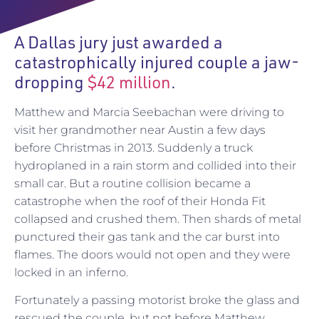
A Dallas jury just awarded a
catastrophically injured couple a jaw-
dropping
$42 million
.
Matthew and Marcia Seebachan were driving to
visit her grandmother near Austin a few days
before Christmas in 2013. Suddenly a truck
hydroplaned in a rain storm and collided into their
small car. But a routine collision became a
catastrophe when the roof of their Honda Fit
collapsed and crushed them. Then shards of metal
punctured their gas tank and the car burst into
flames. The doors would not open and they were
locked in an inferno.
Fortunately a passing motorist broke the glass and
rescued the couple, but not before Matthew