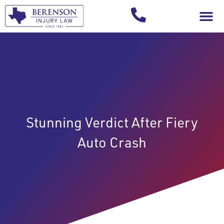
Your Injury T
Stunning Verdict After Fiery
Auto Crash