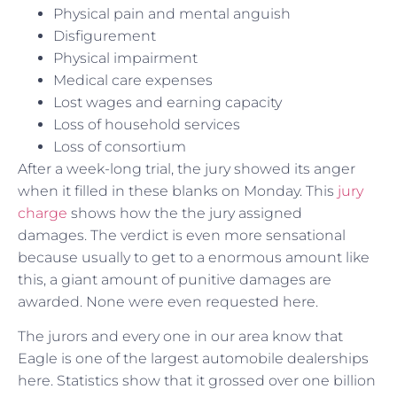
Physical pain and mental anguish
Disfigurement
Physical impairment
Medical care expenses
Lost wages and earning capacity
Loss of household services
Loss of consortium
After a week-long trial, the jury showed its anger
when it filled in these blanks on Monday. This
jury
charge
shows how the the jury assigned
damages. The verdict is even more sensational
because usually to get to a enormous amount like
this, a giant amount of punitive damages are
awarded. None were even requested here.
The jurors and every one in our area know that
Eagle is one of the largest automobile dealerships
here. Statistics show that it grossed over one billion