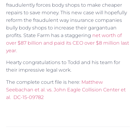
fraudulently forces body shops to make cheaper
repairs to save money. This new case will hopefully
reform the fraudulent way insurance companies
bully body shops to increase their gargantuan
profits. State Farm has a staggering
net worth of
over $87 billion and paid its CEO over $8 million last
year.
Hearty congratulations to Todd and his team for
their impressive legal work.
The complete court file is here:
Matthew
Seebachan et al. vs. John Eagle Collision Center et
al. DC-15-09782