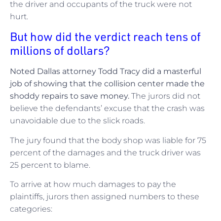
the driver and occupants of the truck were not
hurt.
But how did the verdict reach tens of
millions of dollars?
Noted Dallas attorney Todd Tracy did a masterful
job of showing that the collision center made the
shoddy repairs to save money.
The jurors did not
believe the defendants’ excuse that the crash was
unavoidable due to the slick roads.
The jury found that the body shop was liable for 75
percent of the damages and the truck driver was
25 percent to blame.
To arrive at how much damages to pay the
plaintiffs, jurors then assigned numbers to these
categories: