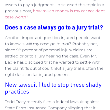
assets to pay a judgment. I discussed this topic in a
previous post,
how much money is my car accident
case worth?
Does a case always go to a jury trial?
Another important question injured people want
to know is
will my case go to trial
? Probably not,
since 98 percent of personal injury claims are
settled prior to a jury hearing the case. Even Mr.
Eagle has disclosed that he wanted to settle with
the plaintiffs out of court. But a jury trial is often the
right decision for injured persons.
New lawsuit filed to stop these shady
practices
Todd Tracy recently filed a federal lawsuit against
State Farm Insurance Company alleging that it