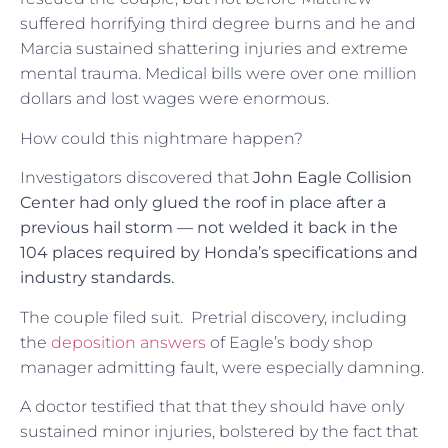
suffered horrifying third degree burns and he and
Marcia sustained shattering injuries and extreme
mental trauma. Medical bills were over one million
dollars and lost wages were enormous.
How could this nightmare happen?
Investigators discovered that
John Eagle Collision
Center had only glued the roof in place after a
previous hail storm — not welded it back in the
104 places required by Honda’s specifications and
industry standards.
The couple filed suit. Pretrial discovery, including
the
deposition answers
of Eagle’s body shop
manager admitting fault, were especially damning.
A doctor testified that that they should have only
sustained minor injuries, bolstered by the fact that