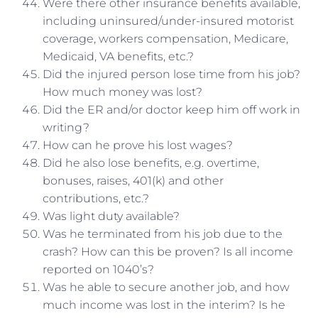
Were there other insurance benefits available,
including uninsured/under-insured motorist
coverage, workers compensation, Medicare,
Medicaid, VA benefits, etc.?
Did the injured person lose time from his job?
How much money was lost?
Did the ER and/or doctor keep him off work in
writing?
How can he prove his lost wages?
Did he also lose benefits, e.g. overtime,
bonuses, raises, 401(k) and other
contributions, etc.?
Was light duty available?
Was he terminated from his job due to the
crash? How can this be proven? Is all income
reported on 1040’s?
Was he able to secure another job, and how
much income was lost in the interim? Is he