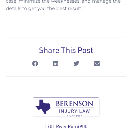
case, minimize the weaknesses, and manage the
details to get you the best result.
Share This Post
1701 River Run #900