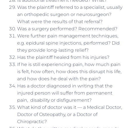
Is additional treatment needed? What?
Was the plaintiff referred to a specialist, usually
an orthopedic surgeon or neurosurgeon?
What were the results of that referral?
Was a surgery performed? Recommended?
Were further pain management techniques,
e.g. epidural spine injections, performed? Did
they provide long-lasting relief?
Has the plaintiff healed from his injuries?
If he is still experiencing pain, how much pain
is felt, how often, how does this disrupt his life,
and how does he deal with the pain?
Has a doctor diagnosed in writing that the
injured person will suffer from permanent
pain, disability or disfigurement?
What kind of doctor was it — a Medical Doctor,
Doctor of Osteopathy, or a Doctor of
Chiropractic?