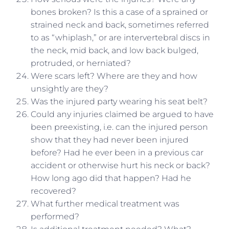
bones broken? Is this a case of a sprained or
strained neck and back, sometimes referred
to as “whiplash,” or are intervertebral discs in
the neck, mid back, and low back bulged,
protruded, or herniated?
Were scars left? Where are they and how
unsightly are they?
Was the injured party wearing his seat belt?
Could any injuries claimed be argued to have
been preexisting, i.e. can the injured person
show that they had never been injured
before? Had he ever been in a previous car
accident or otherwise hurt his neck or back?
How long ago did that happen? Had he
recovered?
What further medical treatment was
performed?