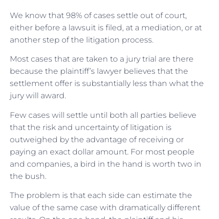
We know that 98% of cases settle out of court,
either before a lawsuit is filed, at a mediation, or at
another step of the litigation process.
Most cases that are taken to a jury trial are there
because the plaintiff’s lawyer believes that the
settlement offer is substantially less than what the
jury will award.
Few cases will settle until both all parties believe
that the risk and uncertainty of litigation is
outweighed by the advantage of receiving or
paying an exact dollar amount. For most people
and companies, a bird in the hand is worth two in
the bush.
The problem is that each side can estimate the
value of the same case with dramatically different