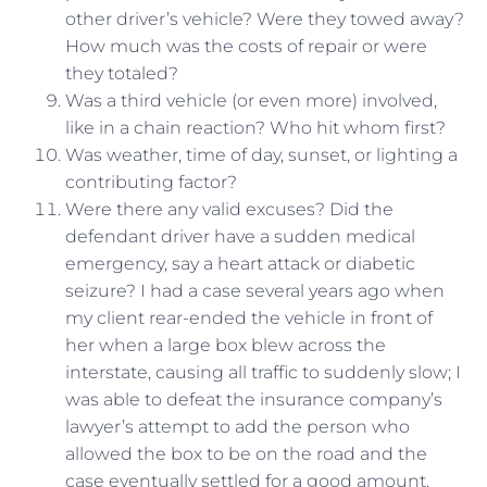
other driver’s vehicle? Were they towed away?
How much was the costs of repair or were
they totaled?
Was a third vehicle (or even more) involved,
like in a chain reaction? Who hit whom first?
Was weather, time of day, sunset, or lighting a
contributing factor?
Were there any valid excuses? Did the
defendant driver have a sudden medical
emergency, say a heart attack or diabetic
seizure? I had a case several years ago when
my client rear-ended the vehicle in front of
her when a large box blew across the
interstate, causing all traffic to suddenly slow; I
was able to defeat the insurance company’s
lawyer’s attempt to add the person who
allowed the box to be on the road and the
case eventually settled for a good amount.