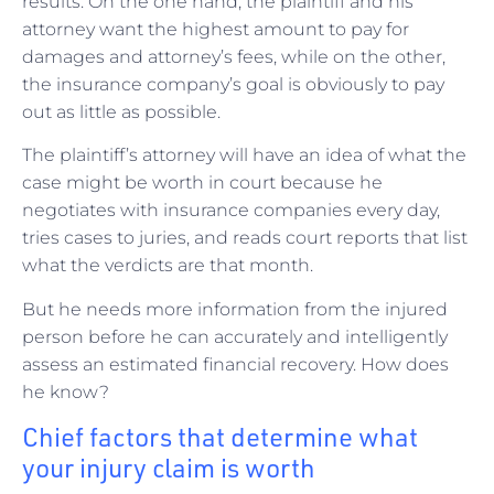
results. On the one hand, the plaintiff and his
attorney want the highest amount to pay for
damages and attorney’s fees, while on the other,
the insurance company’s goal is obviously to pay
out as little as possible.
The plaintiff’s attorney will have an idea of what the
case might be worth in court because he
negotiates with insurance companies every day,
tries cases to juries, and reads court reports that list
what the verdicts are that month.
But he needs more information from the injured
person before he can accurately and intelligently
assess an estimated financial recovery. How does
he know?
Chief factors that determine what
your injury claim is worth