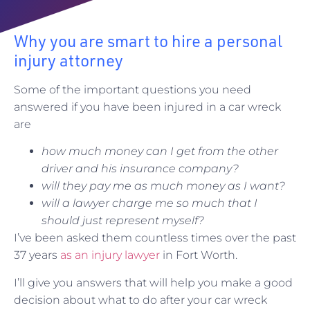
Why you are smart to hire a personal
injury attorney
Some of the important questions you need
answered if you have been injured in a car wreck
are
how much money can I get from the other
driver and his insurance company?
will they pay me as much money as I want?
will a lawyer charge me so much that I
should just represent myself?
I’ve been asked them countless times over the past
37 years
as an injury lawyer
in Fort Worth.
I’ll give you answers that will help you make a good
decision about what to do after your car wreck