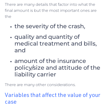
There are many details that factor into what the
final amount is but the most important ones are
the
the severity of the crash,
quality and quantity of
medical treatment and bills,
and
amount of the insurance
policy/size and attitude of the
liability carrier
There are many other considerations.
Variables that affect the value of your
case