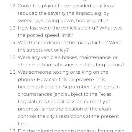
Could the plaintiff have avoided or at least
reduced the severity the impact, e.g. by
swerving, slowing down, honking, etc.?
How fast were the vehicles going? What was
the posted speed limit?
Was the condition of the road a factor? Were
the streets wet or icy?
Were any vehicle’s brakes, maintenance, or
other mechanical issues contributing factors?
Was someone texting or talking on the
phone? How can this be proven? This
becomes illegal on September 1st in certain
circumstances (and subject to the Texas
Legislature’s special session currently in
progress), since the location of the crash
controls the city’s restrictions at the present
time.
Did the injured person(s) begin suffering pain