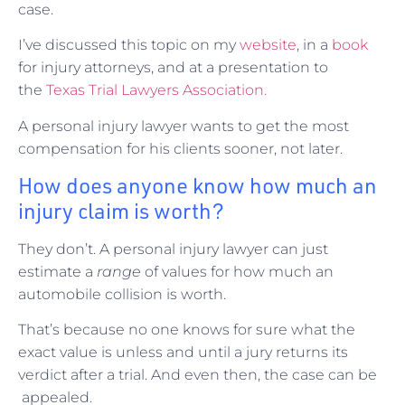
case.
I’ve discussed this topic on my
website
, in a
book
for injury attorneys, and at a presentation to
the
Texas Trial Lawyers Association.
A personal injury lawyer wants to get the most
compensation for his clients sooner, not later.
How does anyone know how much an
injury claim is worth?
They don’t. A personal injury lawyer can just
estimate a
range
of values for how much an
automobile collision is worth.
That’s because no one knows for sure what the
exact value is unless and until a jury returns its
verdict after a trial. And even then, the case can be
appealed.