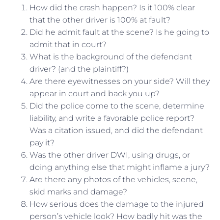
How did the crash happen? Is it 100% clear
that the other driver is 100% at fault?
Did he admit fault at the scene? Is he going to
admit that in court?
What is the background of the defendant
driver? (and the plaintiff?)
Are there eyewitnesses on your side? Will they
appear in court and back you up?
Did the police come to the scene, determine
liability, and write a favorable police report?
Was a citation issued, and did the defendant
pay it?
Was the other driver DWI, using drugs, or
doing anything else that might inflame a jury?
Are there any photos of the vehicles, scene,
skid marks and damage?
How serious does the damage to the injured
person’s vehicle look? How badly hit was the