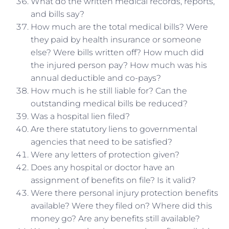
What do the written medical records, reports,
and bills say?
How much are the total medical bills? Were
they paid by health insurance or someone
else? Were bills written off? How much did
the injured person pay? How much was his
annual deductible and co-pays?
How much is he still liable for? Can the
outstanding medical bills be reduced?
Was a hospital lien filed?
Are there statutory liens to governmental
agencies that need to be satisfied?
Were any letters of protection given?
Does any hospital or doctor have an
assignment of benefits on file? Is it valid?
Were there personal injury protection benefits
available? Were they filed on? Where did this
money go? Are any benefits still available?