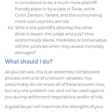
is considered to be a much more plaintiff-
friendly place to try a case in Texas, while
Collin, Denton, Tarrant, and the surrounding
more rural counties are not.
Who is the plaintiff’s attorney, the other
driver’s lawyer, the judge and jury? How
economically liberal, moderate, or conservative
will the jurors be when they award monetary
damages?
What should I do?
As you can see, this is an extremely complicated
process with a lot of unknown variables. You
presumably do not know all of these answers now,
but any one problem can and will be used against
you during settlement negotiations and/or at trial.
A good lawyer will maximize the strengths of your