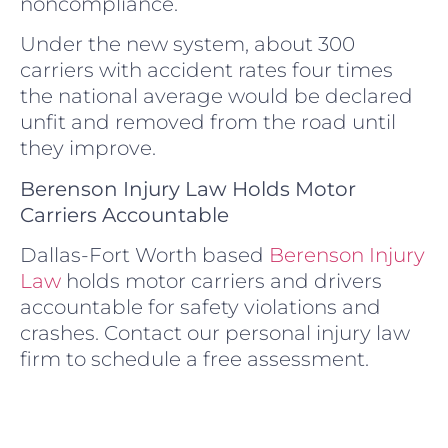
noncompliance.
Under the new system, about 300
carriers with accident rates four times
the national average would be declared
unfit and removed from the road until
they improve.
Berenson Injury Law Holds Motor
Carriers Accountable
Dallas-Fort Worth based
Berenson Injury
Law
holds motor carriers and drivers
accountable for safety violations and
crashes. Contact our personal injury law
firm to schedule a free assessment.