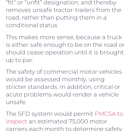
“fit” or “unfit” designation, and thereby
removes unsafe tractor-trailers from the
road, rather than putting them in a
conditional status.
This makes more sense, because a truck
is either safe enough to be on the road or
should cease operation until it is brought
up to par.
The safety of commercial motor vehicles
would be assessed monthly, using
stricter standards. In addition, critical or
acute problems would render a vehicle
unsafe.
The SFD system would permit
FMCSA to
inspect
an estimated 75,000 motor
carriers each month to determine safety