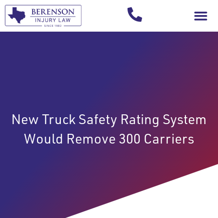
Your Injury T
New Truck Safety Rating System
Would Remove 300 Carriers