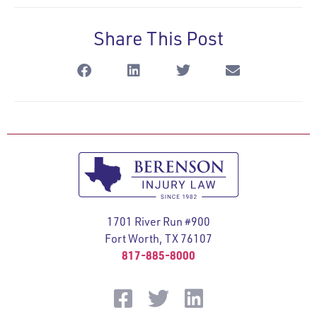
Share This Post
1701 River Run #900
Fort Worth, TX 76107
817-885-8000