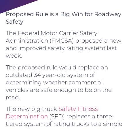
Proposed Rule is a Big Win for Roadway
Safety
The Federal Motor Carrier Safety
Administration (FMCSA) proposed a new
and improved safety rating system last
week.
The proposed rule would replace an
outdated 34 year-old system of
determining whether commercial
vehicles are safe enough to be on the
road.
The new big truck
Safety Fitness
Determination
(SFD) replaces a three-
tiered system of rating trucks to a simple