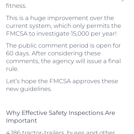
fitness.
This is a huge improvement over the
current system, which only permits the
FMCSA to investigate 15,000 per year!
The public comment period is open for
60 days. After considering these
comments, the agency will issue a final
rule.
Let’s hope the FMCSA approves these
new guidelines.
Why Effective Safety Inspections Are
Important
4,186 tractor-trailers, buses and other