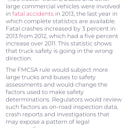
large commercial vehicles were involved
in
fatal accidents
in 2013, the last year in
which complete statistics are available.
Fatal crashes increased by 3 percent in
2013 from 2012, which had a five percent
increase over 2011. This statistic shows
that truck safety is going in the wrong
direction.
The FMCSA rule would subject more
large trucks and buses to safety
assessments and would change the
factors used to make safety
determinations. Regulators would review
such factors as on-road inspection data,
crash reports and investigations that
may expose a pattern of legal