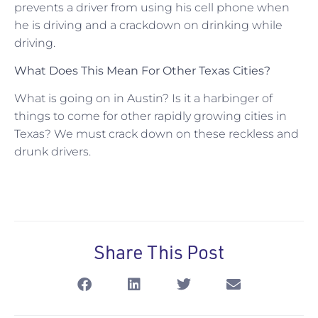
prevents a driver from using his cell phone when
he is driving and a crackdown on drinking while
driving.
What Does This Mean For Other Texas Cities?
What is going on in Austin? Is it a harbinger of
things to come for other rapidly growing cities in
Texas? We must crack down on these reckless and
drunk drivers.
Share This Post