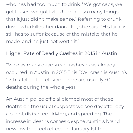
who has had too much to drink, “We got cabs, we
got buses, we got Lyft, Uber, got so many things
that it just didn’t make sense.” Referring to drunk
driver who killed her daughter, she said, “His family
still has to suffer because of the mistake that he
made, and it’s just not worth it.”
Higher Rate of Deadly Crashes in 2015 in Austin
Twice as many deadly car crashes have already
occurred in Austin in 2015 This DWI crash is Austin’s
27th fatal traffic collision. There are usually 50
deaths during the whole year.
An Austin police official blamed most of these
deaths on the usual suspects we see day after day:
alcohol, distracted driving, and speeding. The
increase in deaths comes despite Austin’s brand
new law that took effect on January 1st that