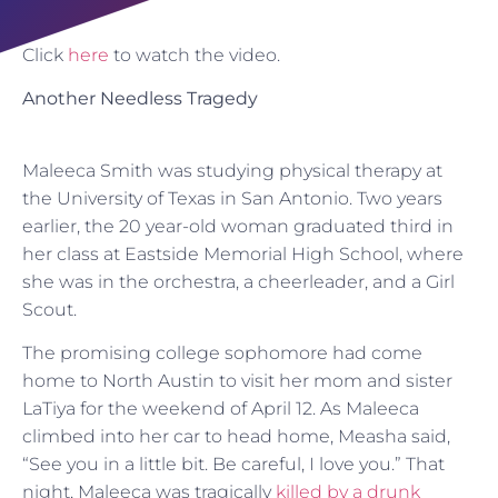
Click
here
to watch the video.
Another Needless Tragedy
Maleeca Smith was studying physical therapy at
the University of Texas in San Antonio. Two years
earlier, the 20 year-old woman graduated third in
her class at Eastside Memorial High School, where
she was in the orchestra, a cheerleader, and a Girl
Scout.
The promising college sophomore had come
home to North Austin to visit her mom and sister
LaTiya for the weekend of April 12. As Maleeca
climbed into her car to head home, Measha said,
“See you in a little bit. Be careful, I love you.” That
night, Maleeca was tragically
killed by a drunk