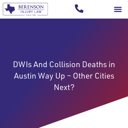
Your Injury T
DWIs And Collision Deaths in
Austin Way Up – Other Cities
Next?