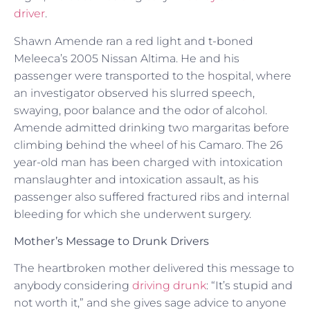
driver
.
Shawn Amende ran a red light and t-boned
Meleeca’s 2005 Nissan Altima. He and his
passenger were transported to the hospital, where
an investigator observed his slurred speech,
swaying, poor balance and the odor of alcohol.
Amende admitted drinking two margaritas before
climbing behind the wheel of his Camaro. The 26
year-old man has been charged with intoxication
manslaughter and intoxication assault, as his
passenger also suffered fractured ribs and internal
bleeding for which she underwent surgery.
Mother’s Message to Drunk Drivers
The heartbroken mother delivered this message to
anybody considering
driving drunk
: “It’s stupid and
not worth it,” and she gives sage advice to anyone