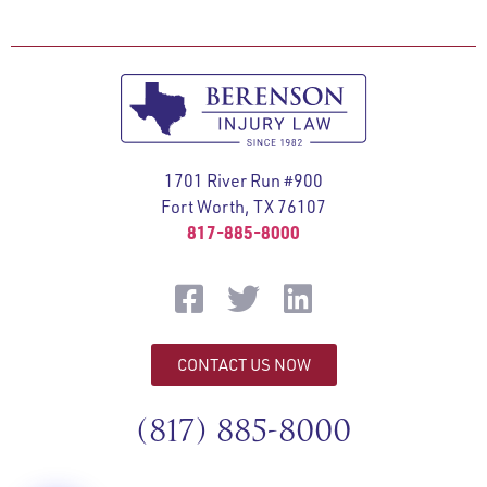
1701 River Run #900
Fort Worth, TX 76107
817-885-8000
CONTACT US NOW
(817) 885-8000