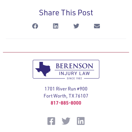
Share This Post
1701 River Run #900
Fort Worth, TX 76107
817-885-8000