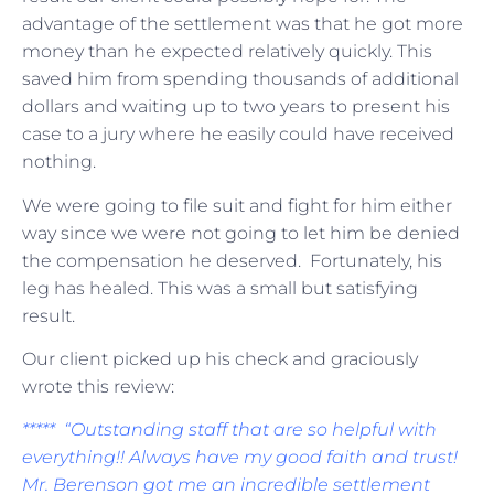
advantage of the settlement was that he got more
money than he expected relatively quickly. This
saved him from spending thousands of additional
dollars and waiting up to two years to present his
case to a jury where he easily could have received
nothing.
We were going to file suit and fight for him either
way since we were not going to let him be denied
the compensation he deserved. Fortunately, his
leg has healed. This was a small but satisfying
result.
Our client picked up his check and graciously
wrote this review:
***** “Outstanding staff that are so helpful with
everything!! Always have my good faith and trust!
Mr. Berenson got me an incredible settlement