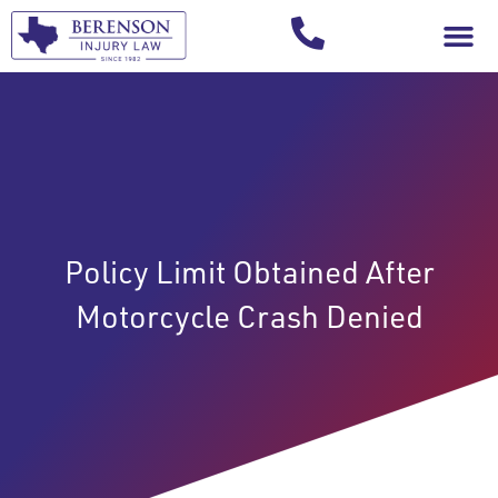
Your Injury T
Policy Limit Obtained After
Motorcycle Crash Denied