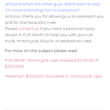
amount when the other guys didn’t want to pay.
I’m recommending him to everyone!!!”
Antonio, thank you for allowing us to represent you
and for that beautiful note.
Please
contact us
if you need a personal injury
lawyer in Fort Worth to help you with your car,
truck, motorcycle, bicycle, or pedestrian case.
For more on this subject please read:
Fort Worth motorcycle case resolved for limits of
$200,000
Maximum $100,000 recovered in motorcycle case