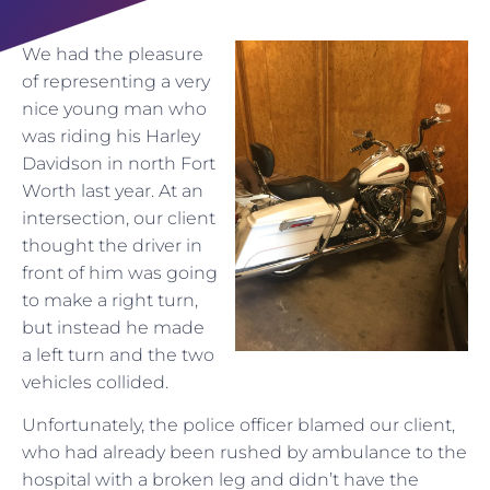
We had the pleasure
of representing a very
nice young man who
was riding his Harley
Davidson in north Fort
Worth last year. At an
intersection, our client
thought the driver in
front of him was going
to make a right turn,
but instead he made
a left turn and the two
vehicles collided.
Unfortunately, the police officer blamed our client,
who had already been rushed by ambulance to the
hospital with a broken leg and didn’t have the