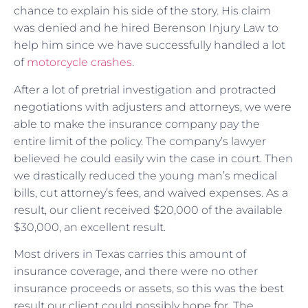
chance to explain his side of the story. His claim
was denied and he hired Berenson Injury Law to
help him since we have successfully handled a lot
of
motorcycle crashes
.
After a lot of pretrial investigation and protracted
negotiations with adjusters and attorneys, we were
able to make the insurance company pay the
entire limit of the policy. The company’s lawyer
believed he could easily win the case in court. Then
we drastically reduced the young man’s medical
bills, cut attorney’s fees, and waived expenses. As a
result, our client received $20,000 of the available
$30,000, an excellent result.
Most drivers in Texas carries this amount of
insurance coverage, and there were no other
insurance proceeds or assets, so this was the best
result our client could possibly hope for. The