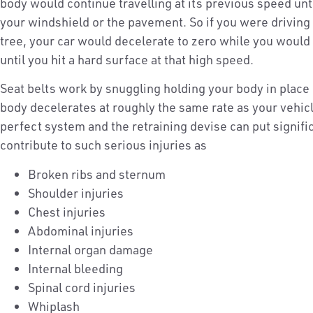
body would continue travelling at its previous speed unti
your windshield or the pavement. So if you were driving
tree, your car would decelerate to zero while you woul
until you hit a hard surface at that high speed.
Seat belts work by snuggling holding your body in place 
body decelerates at roughly the same rate as your vehicl
perfect system and the retraining devise can put signif
contribute to such serious injuries as
Broken ribs and sternum
Shoulder injuries
Chest injuries
Abdominal injuries
Internal organ damage
Internal bleeding
Spinal cord injuries
Whiplash