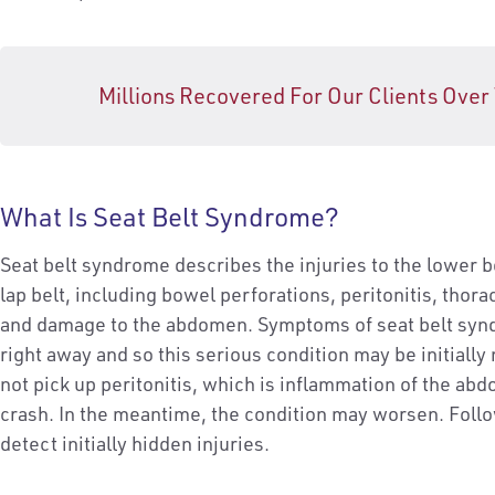
Millions Recovered For Our Clients Over
What Is Seat Belt Syndrome?
Seat belt syndrome describes the injuries to the lower 
lap belt, including bowel perforations, peritonitis, thor
and damage to the abdomen. Symptoms of seat belt syn
right away and so this serious condition may be initiall
not pick up peritonitis, which is inflammation of the abdo
crash. In the meantime, the condition may worsen. Foll
detect initially hidden injuries.