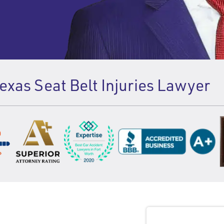
xas Seat Belt Injuries Lawyer