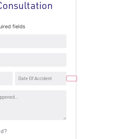
Consultation
uired fields
Date
Of
Accident
ed?