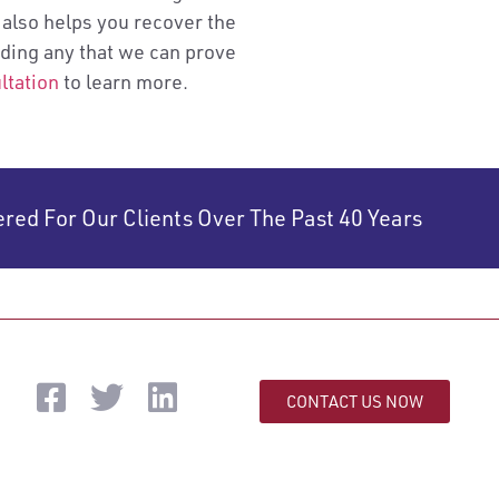
 also helps you recover the
uding any that we can prove
ltation
to learn more.
ered For Our Clients Over The Past 40 Years
CONTACT US NOW