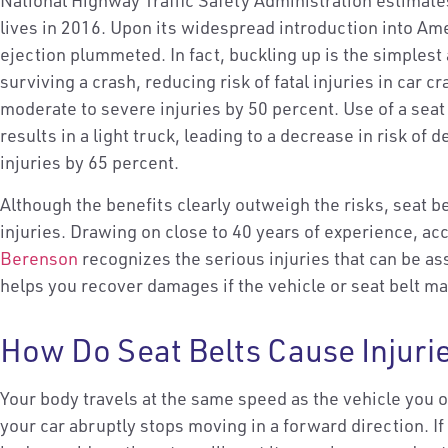
National Highway Traffic Safety Administration estimate
lives in 2016. Upon its widespread introduction into Ame
ejection plummeted. In fact, buckling up is the simplest
surviving a crash, reducing risk of fatal injuries in car 
moderate to severe injuries by 50 percent. Use of a seat
results in a light truck, leading to a decrease in risk of
injuries by 65 percent.
Although the benefits clearly outweigh the risks, seat b
injuries. Drawing on close to 40 years of experience, ac
Berenson
recognizes the serious injuries that can be as
helps you recover damages if the vehicle or seat belt m
How Do Seat Belts Cause Injuri
Your body travels at the same speed as the vehicle you 
your car abruptly stops moving in a forward direction. I