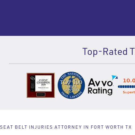
Top-Rated Te
SEAT BELT INJURIES ATTORNEY IN FORT WORTH TX