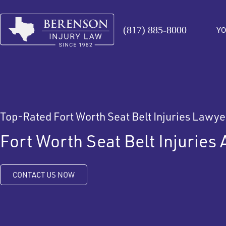
(817) 885-8000
YO
Top-Rated Fort Worth Seat Belt Injuries Lawye
Fort Worth Seat Belt Injuries 
CONTACT US NOW