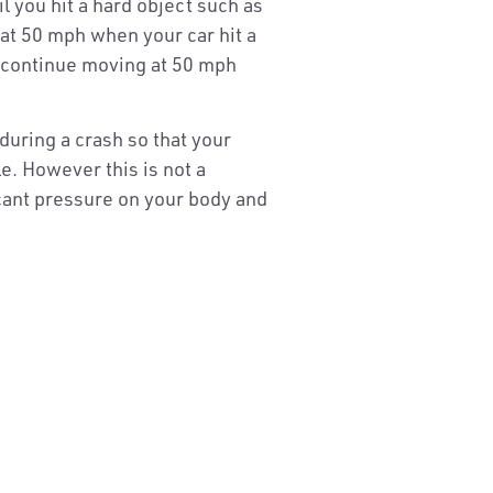
l you hit a hard object such as
 at 50 mph when your car hit a
d continue moving at 50 mph
during a crash so that your
e. However this is not a
icant pressure on your body and