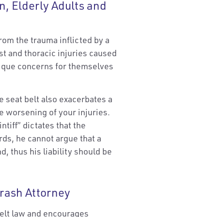
n, Elderly Adults and
from the trauma inflicted by a
st and thoracic injuries caused
nique concerns for themselves
e seat belt also exacerbates a
e worsening of your injuries.
ntiff” dictates that the
ords, he cannot argue that a
, thus his liability should be
rash Attorney
elt law and encourages