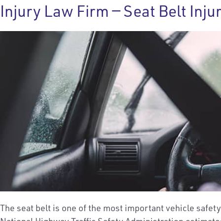
Injury Law Firm — Seat Belt Inju
The seat belt is one of the most important vehicle safet