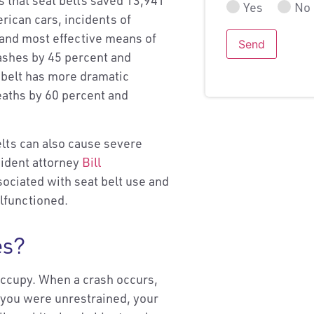
s that seat belts saved 13,941
Yes
No
rican cars, incidents of
 and most effective means of
Send
crashes by 45 percent and
 belt has more dramatic
 deaths by 60 percent and
elts can also cause severe
cident attorney
Bill
sociated with seat belt use and
alfunctioned.
es?
occupy. When a crash occurs,
f you were unrestrained, your