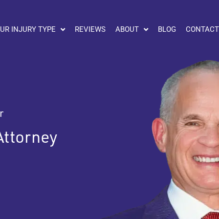
UR INJURY TYPE
REVIEWS
ABOUT
BLOG
CONTACT
r
Attorney