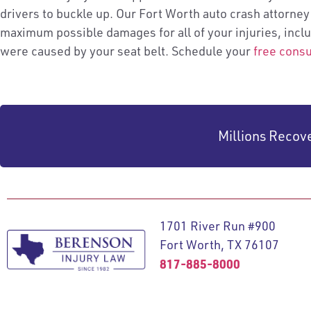
drivers to buckle up. Our Fort Worth auto crash attorney
maximum possible damages for all of your injuries, incl
were caused by your seat belt. Schedule your
free consu
Millions Recov
1701 River Run #900
Fort Worth, TX 76107
817-885-8000