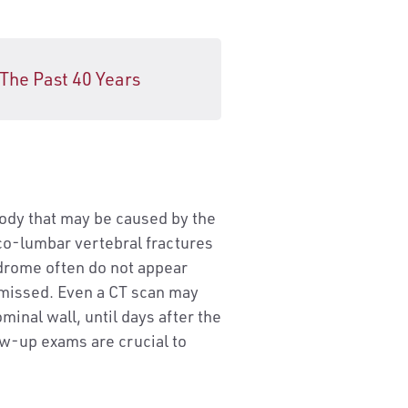
 The Past 40 Years
body that may be caused by the
aco-lumbar vertebral fractures
drome often do not appear
y missed. Even a CT scan may
minal wall, until days after the
ow-up exams are crucial to