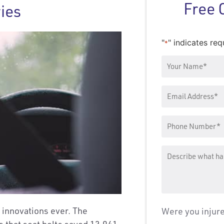
Free 
ries
"
" indicates req
*
Your
Name
*
Email
Address
Phone
Number
*
Message
y innovations ever. The
Were you injur