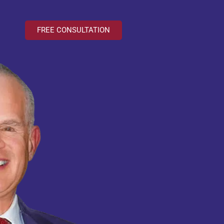
FREE CONSULTATION