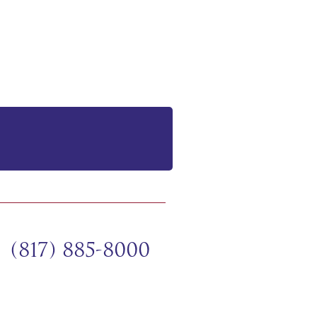
(817) 885-8000