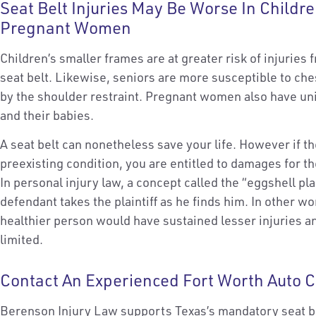
Seat Belt Injuries May Be Worse In Childre
Pregnant Women
Children’s smaller frames are at greater risk of injuries 
seat belt. Likewise, seniors are more susceptible to che
by the shoulder restraint. Pregnant women also have u
and their babies.
A seat belt can nonetheless save your life. However if th
preexisting condition, you are entitled to damages for th
In personal injury law, a concept called the “eggshell plai
defendant takes the plaintiff as he finds him. In other w
healthier person would have sustained lesser injuries and
limited.
Contact An Experienced Fort Worth Auto C
Berenson Injury Law supports Texas’s mandatory seat b