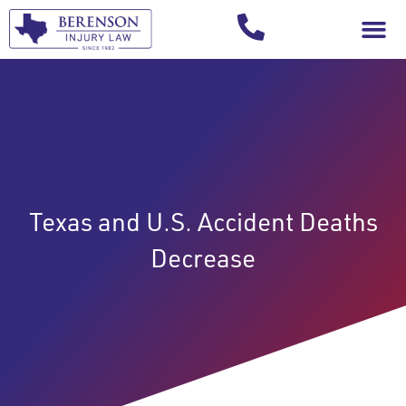
Your Injury T
Texas and U.S. Accident Deaths
Decrease