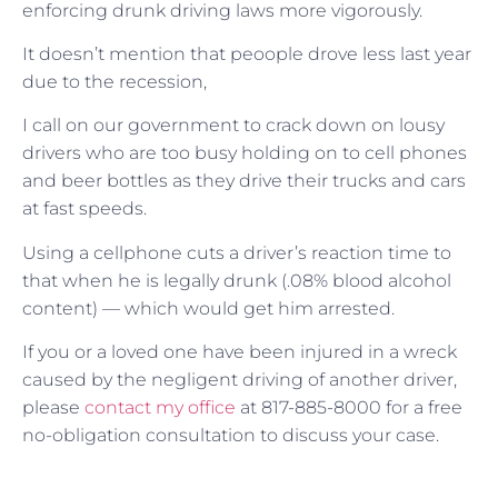
enforcing drunk driving laws more vigorously.
It doesn’t mention that peoople drove less last year
due to the recession,
I call on our government to crack down on lousy
drivers who are too busy holding on to cell phones
and beer bottles as they drive their trucks and cars
at fast speeds.
Using a cellphone cuts a driver’s reaction time to
that when he is legally drunk (.08% blood alcohol
content) — which would get him arrested.
If you or a loved one have been injured in a wreck
caused by the negligent driving of another driver,
please
contact my office
at 817-885-8000 for a free
no-obligation consultation to discuss your case.