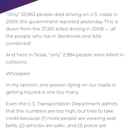
“Only” 33,963 people died driving on U.S. roads in
2009, the government reported yesterday. This is
down from the 37,261 killed driving in 2008 — all
the people who live in Benbrook and Azle
combined!
And here in Texas, “only” 2,984 people were killed in
collisions.
Whoopee!
In my opinion, one person dying on our roads or
getting injured is one too many.
Even the U.S. Transportation Department admits
that the numbers are too high, but tries to take
credit because (1) more people are wearing seat
belts
,
(2) vehicles are safer, and (3) police are