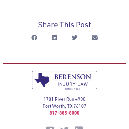
Share This Post
1701 River Run #900
Fort Worth, TX 76107
817-885-8000