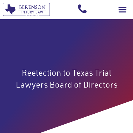
Your Injury T
Reelection to Texas Trial
Lawyers Board of Directors