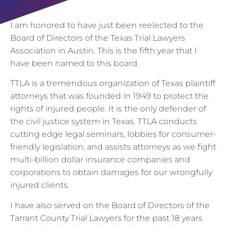
I am honored to have just been reelected to the
Board of Directors of the Texas Trial Lawyers
Association in Austin. This is the fifth year that I
have been named to this board.
TTLA is a tremendous organization of Texas plaintiff
attorneys that was founded in 1949 to protect the
rights of injured people. It is the only defender of
the civil justice system in Texas. TTLA conducts
cutting edge legal seminars, lobbies for consumer-
friendly legislation, and assists attorneys as we fight
multi-billion dollar insurance companies and
corporations to obtain damages for our wrongfully
injured clients.
I have also served on the Board of Directors of the
Tarrant County Trial Lawyers for the past 18 years