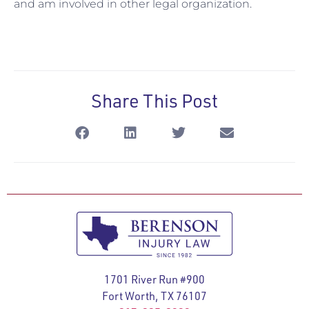
and am involved in other legal organization.
Share This Post
1701 River Run #900
Fort Worth, TX 76107