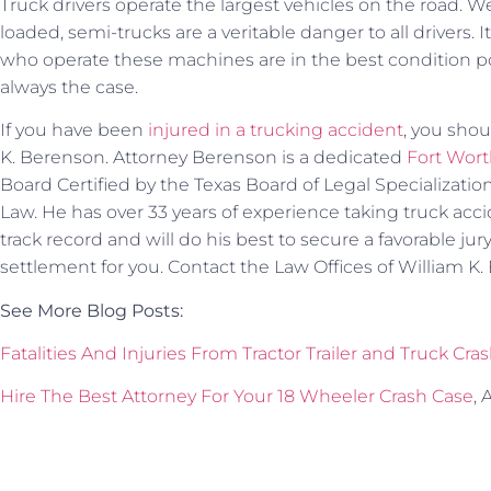
Truck drivers operate the largest vehicles on the road
loaded, semi-trucks are a veritable danger to all drivers.
who operate these machines are in the best condition pos
always the case.
If you have been
injured in a trucking accident
, you shou
K. Berenson. Attorney Berenson is a dedicated
Fort Wort
Board Certified by the Texas Board of Legal Specialization 
Law. He has over 33 years of experience taking truck accid
track record and will do his best to secure a favorable jury
settlement for you. Contact the Law Offices of William K
See More Blog Posts:
Fatalities And Injuries From Tractor Trailer and Truck Cra
Hire The Best Attorney For Your 18 Wheeler Crash Case
, 