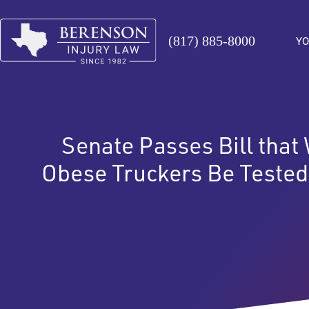
(817) 885-8000
YO
Senate Passes Bill that
Obese Truckers Be Tested