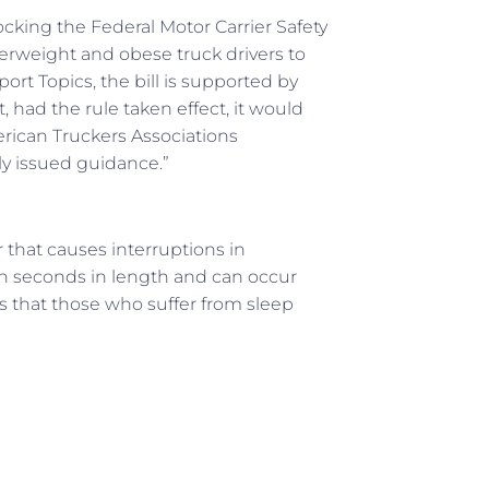
ocking the Federal Motor Carrier Safety
erweight and obese truck drivers to
ort Topics, the bill is supported by
 had the rule taken effect, it would
merican Truckers Associations
ly issued guidance.”
 that causes interruptions in
en seconds in length and can occur
is that those who suffer from sleep