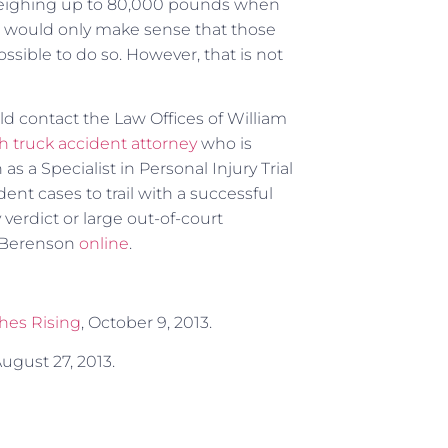
. Weighing up to 80,000 pounds when
 It would only make sense that those
sible to do so. However, that is not
ld contact the Law Offices of William
h truck accident attorney
who is
as a Specialist in Personal Injury Trial
ent cases to trail with a successful
 verdict or large out-of-court
. Berenson
online
.
shes Rising
, October 9, 2013.
August 27, 2013.