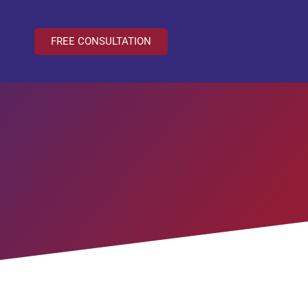
FREE CONSULTATION