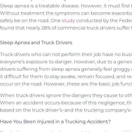
Sleep apnea is a treatable disease. However, it must first
Without treatment the symptoms can become exacerbated,
safely be on the road. One
study
conducted by the Federa
found that nearly 28% of commercial truck drivers suffer
Sleep Apnea and Truck Drivers
Truck drivers who can not perform their job have no bus
everyone’s exposure to danger. However, due to a general
drivers suffering from sleep apnea generally feel groggy 
it difficult for them to stay awake, remain focused, and r
occur on the road. However, these are the basic job funct
When truck drivers ignore the dangers they cause to othe
When an accident occurs because of this negligence, the 
based on the truck driver’s–and the trucking company’s
Have You Been Injured in a Trucking Accident?