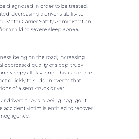
 be diagnosed in order to be treated.
 decreasing a driver’s ability to
l Motor Carrier Safety Administration
 from mild to severe sleep apnea.
iness being on the road, increasing
 decreased quality of sleep, truck
and sleepy all day long. This can make
eact quickly to sudden events that
ions of a semi-truck driver.
r drivers, they are being negligent.
accident victim is entitled to recover
–negligence.