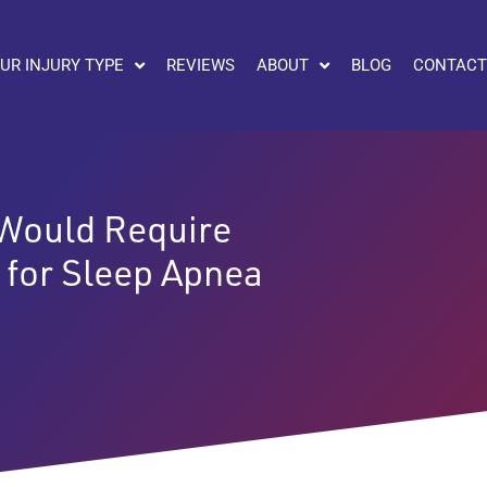
UR INJURY TYPE
REVIEWS
ABOUT
BLOG
CONTACT
 Would Require
 for Sleep Apnea