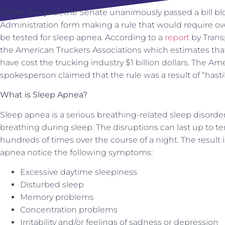
Earlier this year, the Senate unanimously passed a bill bl
Administration form making a rule that would require ov
be tested for sleep apnea. According to a
report
by Transp
the American Truckers Associations which estimates that,
have cost the trucking industry $1 billion dollars. The A
spokesperson claimed that the rule was a result of “hasti
What is Sleep Apnea?
Sleep apnea is a serious breathing-related sleep disorder
breathing during sleep. The disruptions can last up to t
hundreds of times over the course of a night. The result 
apnea notice the following symptoms:
Excessive daytime sleepiness
Disturbed sleep
Memory problems
Concentration problems
Irritability and/or feelings of sadness or depression