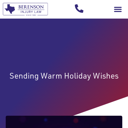
Your Injury T
Sending Warm Holiday Wishes