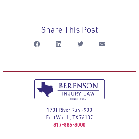
Share This Post
1701 River Run #900
Fort Worth, TX 76107
817-885-8000