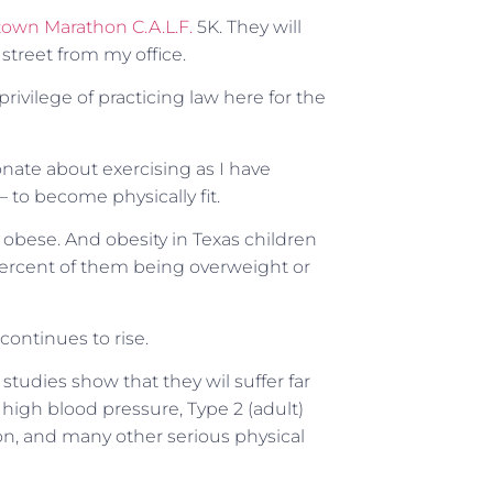
own Marathon C.A.L.F.
5K. They will
street from my office.
privilege of practicing law here for the
nate about exercising as I have
 to become physically fit.
r obese. And obesity in Texas children
ercent of them being overweight or
continues to rise.
tudies show that they wil suffer far
 high blood pressure, Type 2 (adult)
on, and many other serious physical