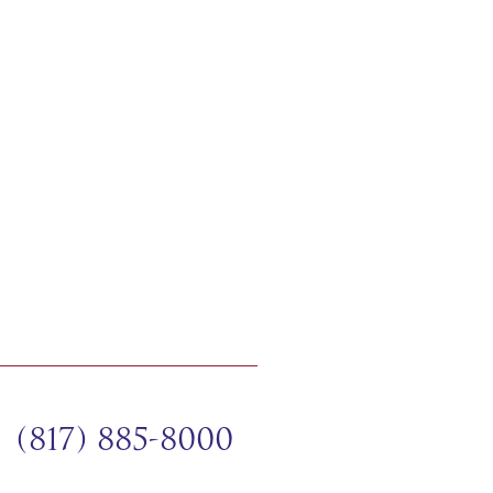
(817) 885-8000