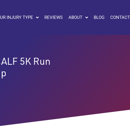
UR INJURY TYPE
REVIEWS
ABOUT
BLOG
CONTACT
ALF 5K Run
ip