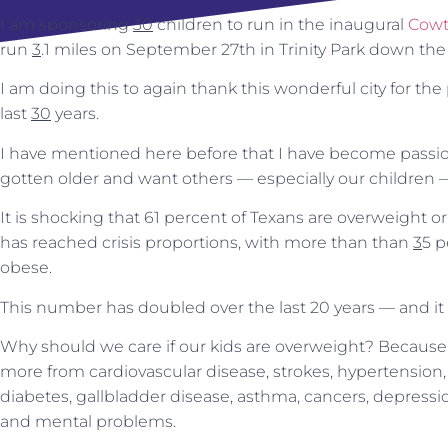
I am sponsoring
30
children to run in the inaugural
Cowt
run
3
.1 miles on September 27th in Trinity Park down the 
I am doing this to again thank this wonderful city for the 
last
30
years.
I have mentioned here before that I have become passio
gotten older and want others — especially our children —
It is shocking that 61 percent of Texans are overweight o
has reached crisis proportions, with more than than
3
5 p
obese.
This number has doubled over the last 20 years — and it 
Why should we care if our kids are overweight? Because s
more from cardiovascular disease, strokes, hypertension,
diabetes, gallbladder disease, asthma, cancers, depressi
and mental problems.