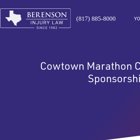
(817) 885-8000
YO
Cowtown Marathon C
Sponsorsh