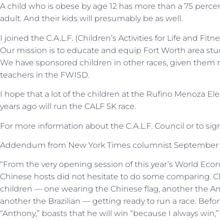
A child who is obese by age 12 has more than a 75 per
adult. And their kids will presumably be as well.
I joined the C.A.L.F. (Children’s Activities for Life and Fitn
Our mission is to educate and equip Fort Worth area stude
We have sponsored children in other races, given them
teachers in the FWISD.
I hope that a lot of the children at the Rufino Menoza El
years ago will run the CALF 5K race.
For more information about the C.A.L.F. Council or to sign 
Addendum from New York Times columnist September 2
“From the very opening session of this year’s World Eco
Chinese hosts did not hesitate to do some comparing. Ch
children — one wearing the Chinese flag, another the Am
another the Brazilian — getting ready to run a race. Befor
“Anthony,” boasts that he will win “because I always win,