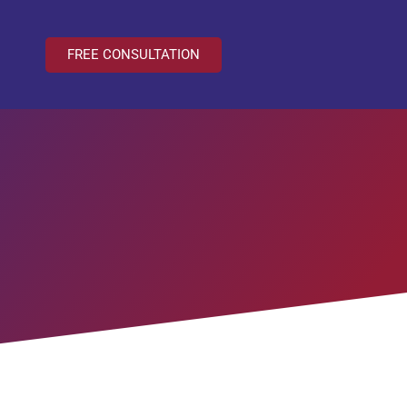
FREE CONSULTATION