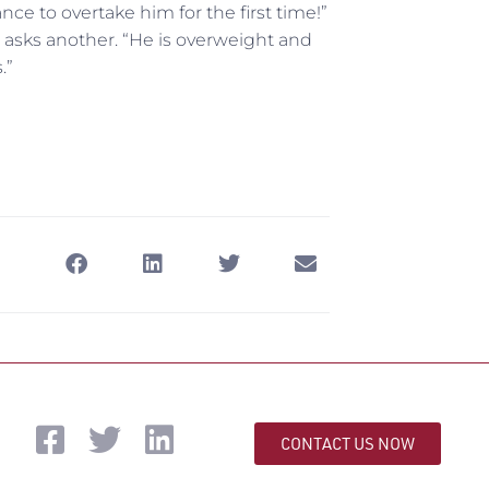
e to overtake him for the first time!”
 asks another. “He is overweight and
.”
CONTACT US NOW