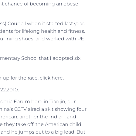
cent chance of becoming an obese
ess) Council when it started last year.
nts for lifelong health and fitness.
 running shoes, and worked with PE
ementary School that I adopted six
up for the race, click here.
2,2010:
nomic Forum here in Tianjin, our
ina’s CCTV aired a skit showing four
erican, another the Indian, and
e they take off, the American child,
” and he jumps out to a big lead. But