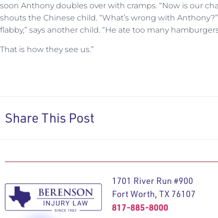
soon Anthony doubles over with cramps. “Now is our chanc
shouts the Chinese child. “What’s wrong with Anthony?”
flabby,” says another child. “He ate too many hamburgers
That is how they see us.”
Share This Post
1701 River Run #900
Fort Worth, TX 76107
817-885-8000