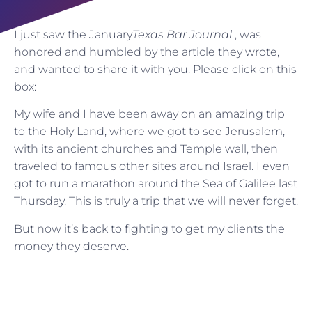
I just saw the January
Texas Bar Journal
, was
honored and humbled by the article they wrote,
and wanted to share it with you. Please click on this
box:
My wife and I have been away on an amazing trip
to the Holy Land, where we got to see Jerusalem,
with its ancient churches and Temple wall, then
traveled to famous other sites around Israel. I even
got to run a marathon around the Sea of Galilee last
Thursday. This is truly a trip that we will never forget.
But now it’s back to fighting to get my clients the
money they deserve.