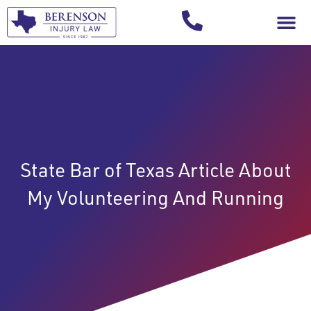
Your Injury T
State Bar of Texas Article About
My Volunteering And Running