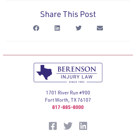
Share This Post
1701 River Run #900
Fort Worth, TX 76107
817-885-8000