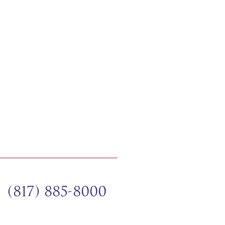
(817) 885-8000