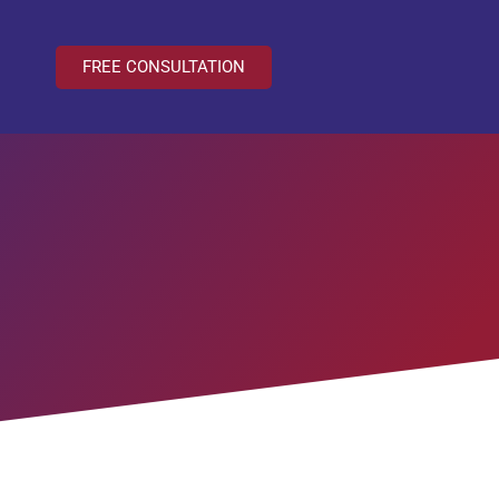
FREE CONSULTATION