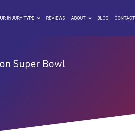
UR INJURY TYPE
REVIEWS
ABOUT
BLOG
CONTACT
 on Super Bowl