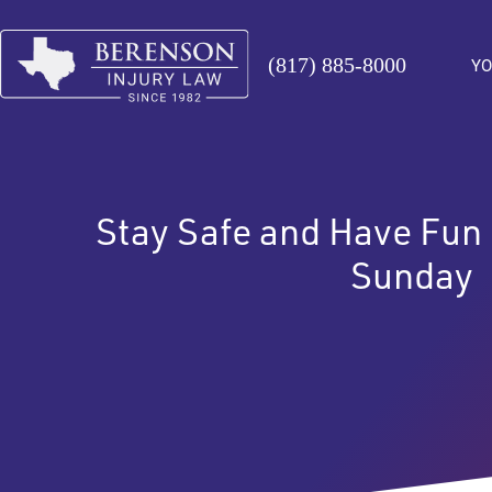
(817) 885-8000
YO
Stay Safe and Have Fun
Sunday