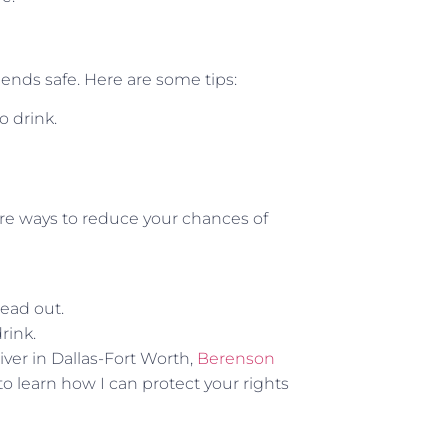
ends safe. Here are some tips:
o drink.
are ways to reduce your chances of
ead out.
drink.
iver in Dallas-Fort Worth,
Berenson
 to learn how I can protect your rights