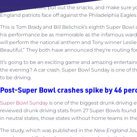
Text out the invites, put out the snacks, and make sure yo
England patriots face off against the Philadelphia Eagle
This is Tom Brady and Bill Belichick’s eighth Super Bowl 
his performance be as memorable as the infamous ward
will perform the national anthem and Tony winner Leslie
Beautiful.” They both have announced they’re routing for
It’s going to be an exciting game and amazing entertain
the evening? A car crash. Super Bowl Sunday is one of t
to be driving.
Post-Super Bowl crashes spike by 46 per
Super Bowl Sunday
is one of the biggest drunk driving e
reviewed drunk driving stats from 27 Super Bowls found 
in neutral states, those states without home teams in t
The study, which was published in the
New England Jour