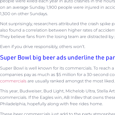
people were killed each year in auto crashes in the hour
on an average Sunday. 1,900 people were injured in acci
1,300 on other Sundays.
Not surprisingly, researchers attributed the crash spike 
also found a correlation between higher rates of accident
They believe fans from the losing team are distracted by
Even if you drive responsibly, others won’t.
Super Bowl big beer ads underline the pa
Super Bowl is well known for its commercials. To reach a 
companies pay as much as $5 million for a 30-second c
commercials
are usually ranked amongst the most liked.
This year, Budweiser, Bud Light, Michelob Ultra, Stella Arto
commercials. If the Eagles win, AB InBev that owns thes
Philadelphia, hopefully along with free rides home.
These beer commercials just add to the party atmospher