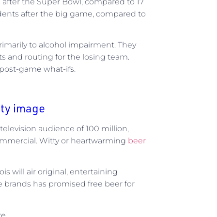
s after the Super Bowl, compared to 17
dents after the big game, compared to
primarily to alcohol impairment. They
s and routing for the losing team.
 post-game what-ifs.
rty image
television audience of 100 million,
ommercial. Witty or heartwarming
beer
is will air original, entertaining
e brands has promised free beer for
e.