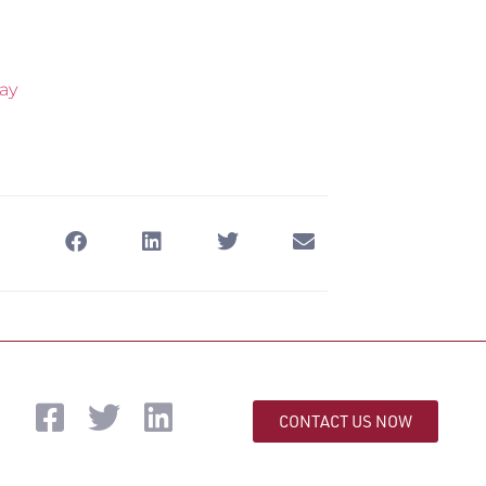
ay
CONTACT US NOW