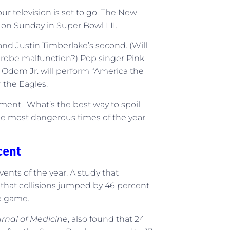
ur television is set to go. The New
s on Sunday in Super Bowl LII.
and Justin Timberlake’s second. (Will
robe malfunction?) Pop singer Pink
 Odom Jr. will perform “America the
 the Eagles.
ment. What’s the best way to spoil
he most dangerous times of the year
cent
vents of the year. A study that
that collisions jumped by 46 percent
he game.
nal of Medicine
, also found that 24