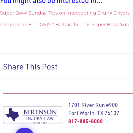
You might also be interested in…
Super Bowl Sunday: Tips on Intercepting Drunk Drivers
Prime Time For DWI’s? Be Careful This Super Bowl Sund
Share This Post
1701 River Run #900
Fort Worth, TX 76107
817-885-8000