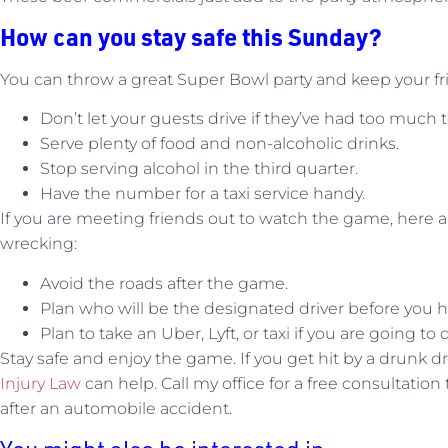
How can you stay safe this Sunday?
You can throw a great Super Bowl party and keep your fri
Don’t let your guests drive if they’ve had too much t
Serve plenty of food and non-alcoholic drinks.
Stop serving alcohol in the third quarter.
Have the number for a taxi service handy.
If you are meeting friends out to watch the game, here 
wrecking:
Avoid the roads after the game.
Plan who will be the designated driver before you h
Plan to take an Uber, Lyft, or taxi if you are going to 
Stay safe and enjoy the game. If you get hit by a drunk dr
Injury Law
can help. Call my office for a free consultation
after an automobile accident.