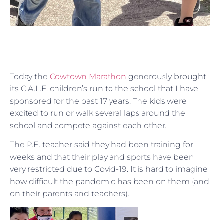
Today the
Cowtown Marathon
generously brought
its C.A.L.F. children’s run to the school that I have
sponsored for the past 17 years. The kids were
excited to run or walk several laps around the
school and compete against each other.
The P.E. teacher said they had been training for
weeks and that their play and sports have been
very restricted due to Covid-19. It is hard to imagine
how difficult the pandemic has been on them (and
on their parents and teachers).