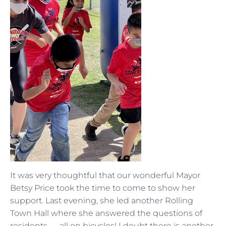
It was very thoughtful that our wonderful Mayor
Betsy Price took the time to come to show her
support. Last evening, she led another Rolling
Town Hall where she answered the questions of
residents — all on bicycles! I doubt there is another