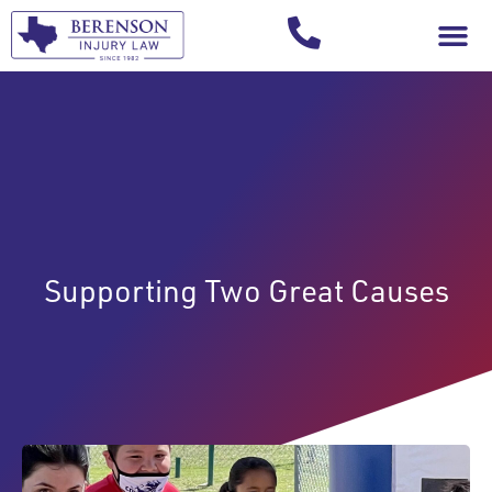
Your Injury T
Supporting Two Great Causes