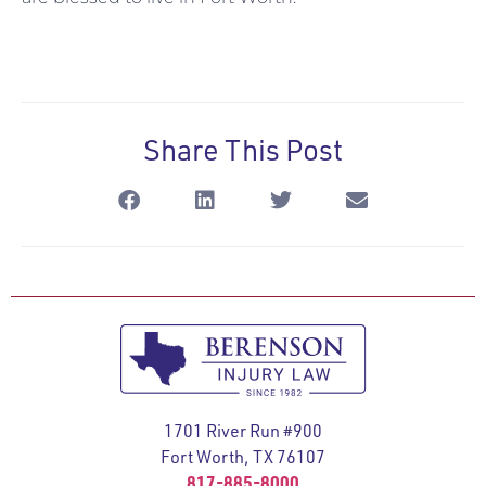
Share This Post
1701 River Run #900
Fort Worth, TX 76107
817-885-8000