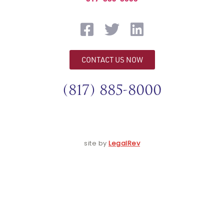
CONTACT US NOW
(817) 885-8000
site by
LegalRev