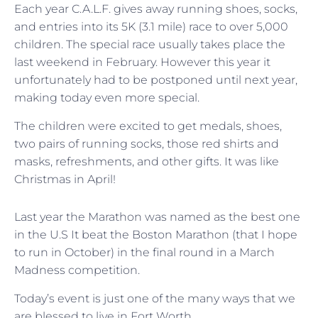
Each year C.A.L.F. gives away running shoes, socks,
and entries into its 5K (3.1 mile) race to over 5,000
children. The special race usually takes place the
last weekend in February. However this year it
unfortunately had to be postponed until next year,
making today even more special.
The children were excited to get medals, shoes,
two pairs of running socks, those red shirts and
masks, refreshments, and other gifts. It was like
Christmas in April!
Last year the Marathon was named as the best one
in the U.S It beat the Boston Marathon (that I hope
to run in October) in the final round in a March
Madness competition.
Today’s event is just one of the many ways that we
are blessed to live in Fort Worth.