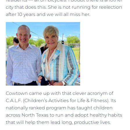
city that does this. She is not running for reelection
after 10 years and we will all miss her.
Cowtown came up with that clever acronym of
C.A.L.F. (Children’s Activities for Life & Fitness). Its
nationally ranked program has taught children
across North Texas to run and adopt healthy habits
that will help them lead long, productive lives.