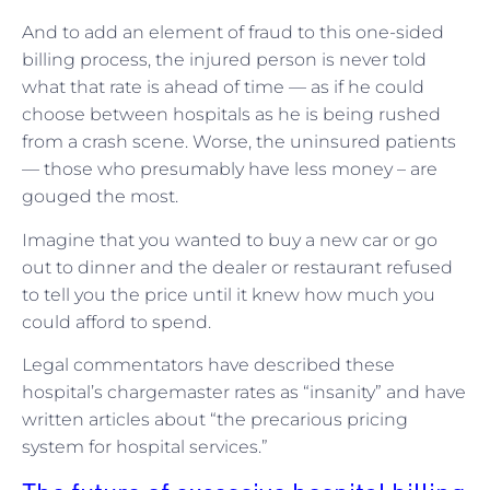
And to add an element of fraud to this one-sided
billing process, the injured person is never told
what that rate is ahead of time — as if he could
choose between hospitals as he is being rushed
from a crash scene. Worse, the uninsured patients
— those who presumably have less money – are
gouged the most.
Imagine that you wanted to buy a new car or go
out to dinner and the dealer or restaurant refused
to tell you the price until it knew how much you
could afford to spend.
Legal commentators have described these
hospital’s chargemaster rates as “insanity” and have
written articles about “the precarious pricing
system for hospital services.”