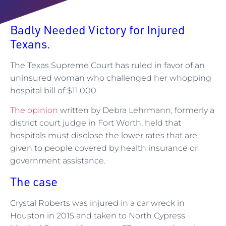
Badly Needed Victory for Injured
Texans.
The Texas Supreme Court has ruled in favor of an
uninsured woman who challenged her whopping
hospital bill of $11,000.
The opinion
written by Debra Lehrmann, formerly a
district court judge in Fort Worth, held that
hospitals must disclose the lower rates that are
given to people covered by health insurance or
government assistance.
The case
Crystal Roberts was injured in a car wreck in
Houston in 2015 and taken to North Cypress