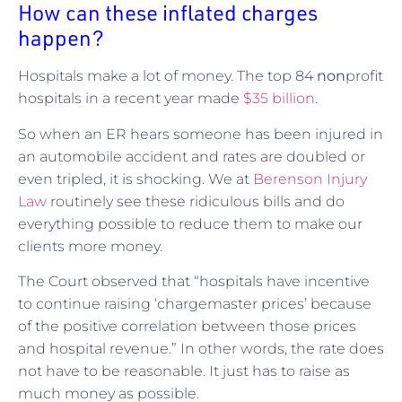
How can these inflated charges
happen?
Hospitals make a lot of money. The top 84
non
profit
hospitals in a recent year made
$35 billion.
So when an ER hears someone has been injured in
an automobile accident and rates are doubled or
even tripled, it is shocking. We at
Berenson Injury
Law
routinely see these ridiculous bills and do
everything possible to reduce them to make our
clients more money.
The Court observed that “hospitals have incentive
to continue raising ‘chargemaster prices’ because
of the positive correlation between those prices
and hospital revenue.” In other words, the rate does
not have to be reasonable. It just has to raise as
much money as possible.