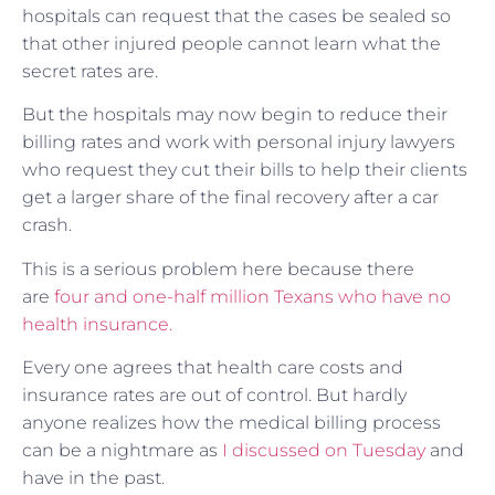
hospitals can request that the cases be sealed so
that other injured people cannot learn what the
secret rates are.
But the hospitals may now begin to reduce their
billing rates and work with personal injury lawyers
who request they cut their bills to help their clients
get a larger share of the final recovery after a car
crash.
This is a serious problem here because there
are
four and one-half million Texans who have no
health insurance.
Every one agrees that health care costs and
insurance rates are out of control. But hardly
anyone realizes how the medical billing process
can be a nightmare as
I discussed on Tuesday
and
have in the past.