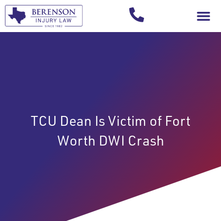
Your Injury T
TCU Dean Is Victim of Fort
Worth DWI Crash