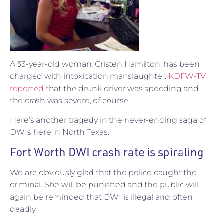
A 33-year-old woman, Cristen Hamilton, has been
charged with intoxication manslaughter.
KDFW-TV
reported
that the drunk driver was speeding and
the crash was severe, of course.
Here’s another tragedy in the never-ending saga of
DWIs here in North Texas.
Fort Worth DWI crash rate is spiraling
We are obviously glad that the police caught the
criminal. She will be punished and the public will
again be reminded that DWI is illegal and often
deadly.