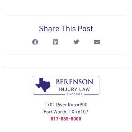
Share This Post
1701 River Run #900
Fort Worth, TX 76107
817-885-8000