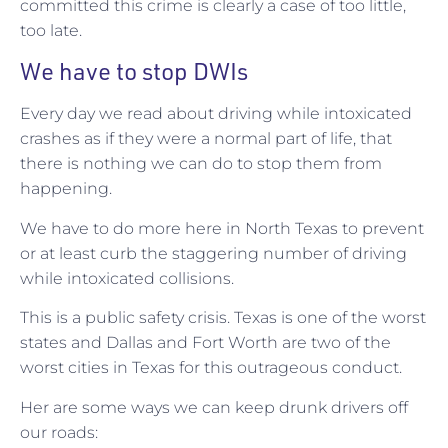
committed this crime is clearly a case of too little,
too late.
We have to stop DWIs
Every day we read about driving while intoxicated
crashes as if they were a normal part of life, that
there is nothing we can do to stop them from
happening.
We have to do more here in North Texas to prevent
or at least curb the staggering number of driving
while intoxicated collisions.
This is a public safety crisis. Texas is one of the worst
states and Dallas and Fort Worth are two of the
worst cities in Texas for this outrageous conduct.
Her are some ways we can keep drunk drivers off
our roads: