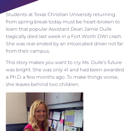
Students at Texas Christian University returning
from spring break today must be heart-broken to
learn that popular Assistant Dean Jamie Dulle
tragically died last week in a Fort Worth DWI crash.
She was rear ended by an intoxicated driver not far
from their campus.
This story makes you want to cry. Ms. Dulle’s future
was bright. She was only 41 and had been awarded
a Ph.D. a few months ago. To make things worse,
she leaves behind two children.