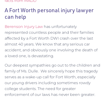
facts from MADD
A Fort Worth personal injury lawyer
can help
Berenson Injury Law
has unfortunately
represented countless people and their families
affected by a Fort Worth DWI crash over the last
almost 40 years. We know that any serious car
accident, and obviously one involving the death of
a loved one, is devastating.
Our deepest sympathies go out to the children and
family of Ms. Dulle. We sincerely hope this tragedy
serves as a wake-up call for Fort Worth, especially
our young drivers including sometimes rowdy
college students. The need for greater
enforcement of our laws has never been greater.