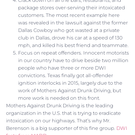
Crack down on all the bars, restaurants, and
package stores over-serving their intoxicated
customers. The most recent example here
was revealed in the lawsuit against the former
Dallas Cowboy who got wasted at a private
club in Dallas, drove his car at a speed of 130
mph, and killed his best friend and teammate.
Focus on repeat offenders. Innocent motorists
in our country have to drive beside two million
people who have three or more DWI
convictions. Texas finally got all-offender
ignition interlocks in 2015, largely due to the
work of Mothers Against Drunk Driving, but
more work is needed on this front.
Mothers Against Drunk Driving is the leading
organization in the U.S. that is trying to eradicate
intoxication on our highways. That’s why Mr.
Berenson is a big supporter of this fine group.
DWI