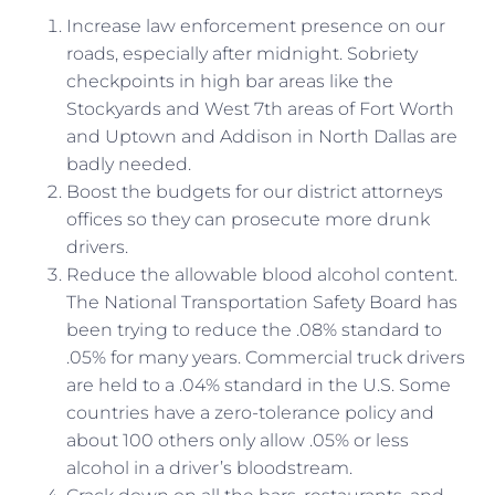
Increase law enforcement presence on our
roads, especially after midnight. Sobriety
checkpoints in high bar areas like the
Stockyards and West 7th areas of Fort Worth
and Uptown and Addison in North Dallas are
badly needed.
Boost the budgets for our district attorneys
offices so they can prosecute more drunk
drivers.
Reduce the allowable blood alcohol content.
The National Transportation Safety Board has
been trying to reduce the .08% standard to
.05% for many years. Commercial truck drivers
are held to a .04% standard in the U.S. Some
countries have a zero-tolerance policy and
about 100 others only allow .05% or less
alcohol in a driver’s bloodstream.