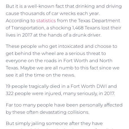
But it is a well-known fact that drinking and driving
cause thousands of car wrecks each year.
According to
statistics
from the Texas Department
of Transportation, a shocking 1,468 Texans lost their
lives in 2017 at the hands of a drunk driver.
These people who get intoxicated and choose to
get behind the wheel are a serious threat to
everyone on the roads in Fort Worth and North
Texas. Maybe we are all numb to this fact since we
see it all the time on the news.
19 people tragically died in a Fort Worth DWI and
322 people were injured, many seriously, in 2017.
Far too many people have been personally affected
by these often devastating collisions.
But simply jailing someone after they have