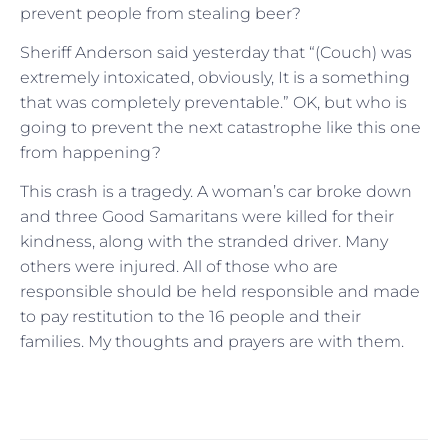
prevent people from stealing beer?
Sheriff Anderson said yesterday that “(Couch) was
extremely intoxicated, obviously, It is a something
that was completely preventable.” OK, but who is
going to prevent the next catastrophe like this one
from happening?
This crash is a tragedy. A woman’s car broke down
and three Good Samaritans were killed for their
kindness, along with the stranded driver. Many
others were injured. All of those who are
responsible should be held responsible and made
to pay restitution to the 16 people and their
families. My thoughts and prayers are with them.