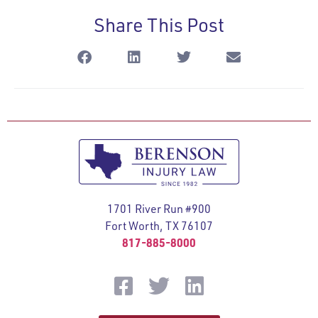
Share This Post
1701 River Run #900
Fort Worth, TX 76107
817-885-8000