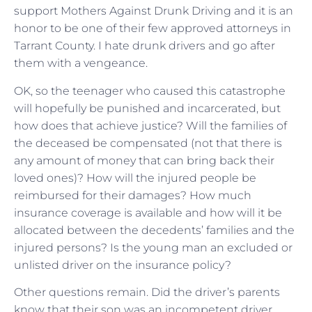
support Mothers Against Drunk Driving and it is an
honor to be one of their few approved attorneys in
Tarrant County. I hate drunk drivers and go after
them with a vengeance.
OK, so the teenager who caused this catastrophe
will hopefully be punished and incarcerated, but
how does that achieve justice? Will the families of
the deceased be compensated (not that there is
any amount of money that can bring back their
loved ones)? How will the injured people be
reimbursed for their damages? How much
insurance coverage is available and how will it be
allocated between the decedents’ families and the
injured persons? Is the young man an excluded or
unlisted driver on the insurance policy?
Other questions remain. Did the driver’s parents
know that their son was an incompetent driver