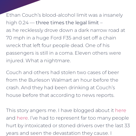
Ethan Couch’s blood-alcohol limit was a insanely
high 0.24 —
three times the legal limit
–
as he recklessly drove down a dark narrow road at
70 mph in a huge Ford F35 and set off a chain
wreck that left four people dead. One of his
passengers is still in a coma. Eleven others were
injured. What a nightmare.
Couch and others had stolen two cases of beer
from the Burleson Walmart an hour before the
crash. And they had been drinking at Couch’s
house before that according to news reports.
This story angers me. I have blogged about it
here
and
here
. I’ve had to represent far too many people
hurt by intoxicated or stoned drivers over the last 33
years and seen the devastation they cause. I