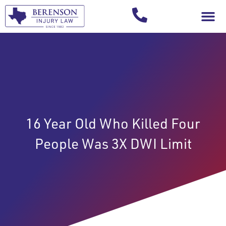
Your Injury T
16 Year Old Who Killed Four
People Was 3X DWI Limit