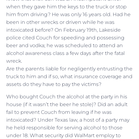
when they gave him the keys to the truck or stop
him from driving? He was only 16 years old. Had he
been in other wrecks or driven while he was
intoxicated before? On February 19th, Lakeside
police cited Couch for speeding and possessing
beer and vodka; he was scheduled to attend an
alcohol awareness class a few days after the fatal
wreck.
Are the parents liable for negligently entrusting the
truck to him and if so, what insurance coverage and
assets do they have to pay the victims?
Who bought Couch the alcohol at the party in his
house (if it wasn’t the beer he stole)? Did an adult
fail to prevent Couch from leaving if he was
intoxicated? Under Texas law, a host of a party may
he held responsible for serving alcohol to those
under 18. What security did WalMart employ to