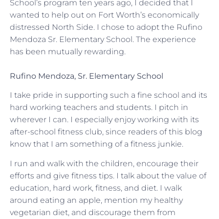
School’s program ten years ago, I decided that I
wanted to help out on Fort Worth’s economically
distressed North Side. I chose to adopt the Rufino
Mendoza Sr. Elementary School. The experience
has been mutually rewarding.
Rufino Mendoza, Sr. Elementary School
I take pride in supporting such a fine school and its
hard working teachers and students. I pitch in
wherever I can. I especially enjoy working with its
after-school fitness club, since readers of this blog
know that I am something of a fitness junkie.
I run and walk with the children, encourage their
efforts and give fitness tips. I talk about the value of
education, hard work, fitness, and diet. I walk
around eating an apple, mention my healthy
vegetarian diet, and discourage them from