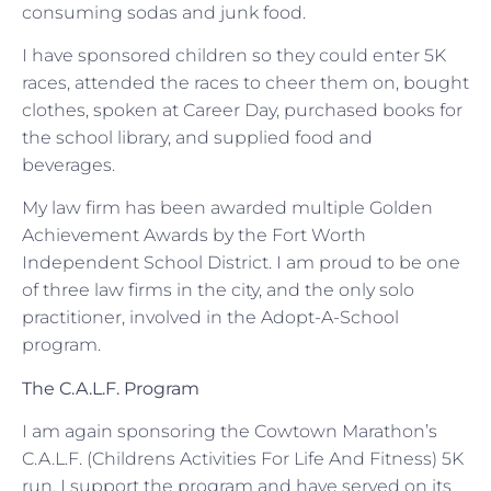
consuming sodas and junk food.
I have sponsored children so they could enter 5K
races, attended the races to cheer them on, bought
clothes, spoken at Career Day, purchased books for
the school library, and supplied food and
beverages.
My law firm has been awarded multiple Golden
Achievement Awards by the Fort Worth
Independent School District. I am proud to be one
of three law firms in the city, and the only solo
practitioner, involved in the Adopt-A-School
program.
The C.A.L.F. Program
I am again sponsoring the Cowtown Marathon’s
C.A.L.F. (Childrens Activities For Life And Fitness) 5K
run. I support the program and have served on its