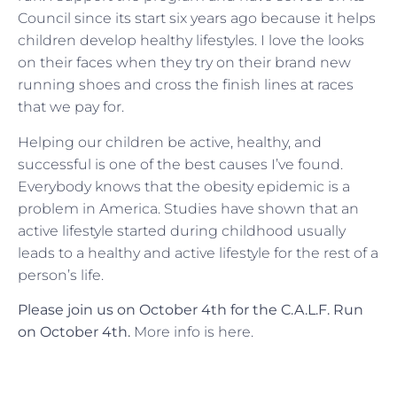
Council since its start six years ago because it helps
children develop healthy lifestyles. I love the looks
on their faces when they try on their brand new
running shoes and cross the finish lines at races
that we pay for.
Helping our children be active, healthy, and
successful is one of the best causes I’ve found.
Everybody knows that the obesity epidemic is a
problem in America. Studies have shown that an
active lifestyle started during childhood usually
leads to a healthy and active lifestyle for the rest of a
person’s life.
Please join us on October 4th for the C.A.L.F. Run
on October 4th.
More info is here.