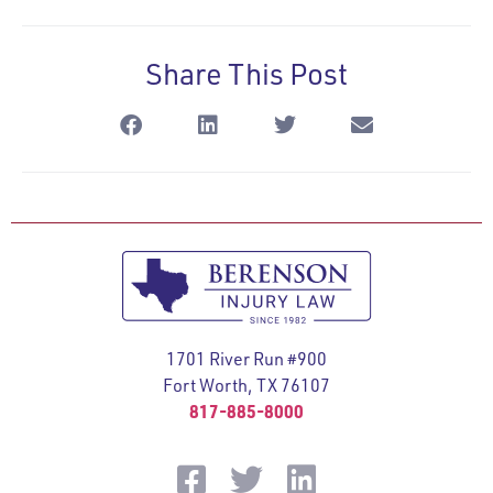
Share This Post
1701 River Run #900
Fort Worth, TX 76107
817-885-8000