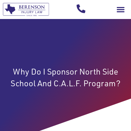
Your Injury T
Why Do I Sponsor North Side
School And C.A.L.F. Program?