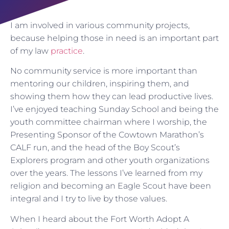
I am involved in various community projects,
because helping those in need is an important part
of my law
practice
.
No community service is more important than
mentoring our children, inspiring them, and
showing them how they can lead productive lives.
I’ve enjoyed teaching Sunday School and being the
youth committee chairman where I worship, the
Presenting Sponsor of the Cowtown Marathon’s
CALF run, and the head of the Boy Scout’s
Explorers program and other youth organizations
over the years. The lessons I’ve learned from my
religion and becoming an Eagle Scout have been
integral and I try to live by those values.
When I heard about the Fort Worth Adopt A