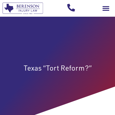
Your Injury T
Texas “Tort Reform?”