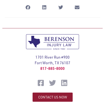
1701 River Run #900
Fort Worth, TX 76107
817-885-8000
CONTACT US NOW