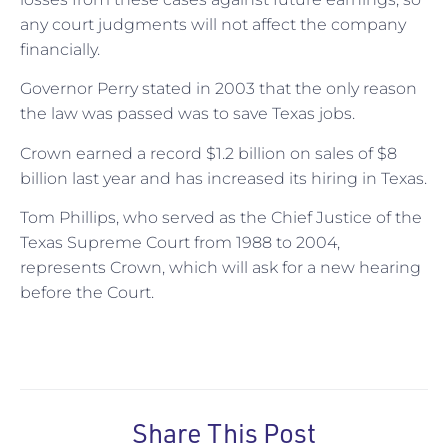
any court judgments will not affect the company
financially.
Governor Perry stated in 2003 that the only reason
the law was passed was to save Texas jobs.
Crown earned a record $1.2 billion on sales of $8
billion last year and has increased its hiring in Texas.
Tom Phillips, who served as the Chief Justice of the
Texas Supreme Court from 1988 to 2004,
represents Crown, which will ask for a new hearing
before the Court.
Share This Post