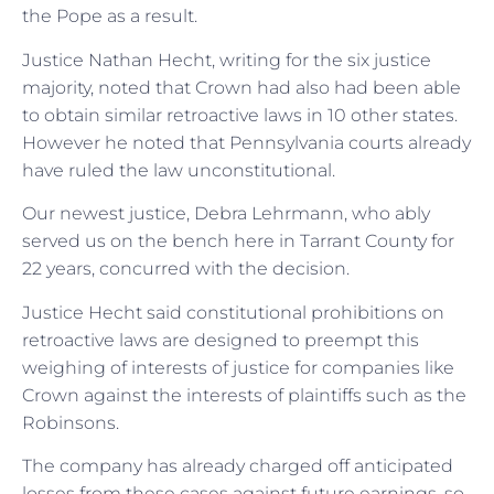
the Pope as a result.
Justice Nathan Hecht, writing for the six justice
majority, noted that Crown had also had been able
to obtain similar retroactive laws in 10 other states.
However he noted that Pennsylvania courts already
have ruled the law unconstitutional.
Our newest justice, Debra Lehrmann, who ably
served us on the bench here in Tarrant County for
22 years, concurred with the decision.
Justice Hecht said constitutional prohibitions on
retroactive laws are designed to preempt this
weighing of interests of justice for companies like
Crown against the interests of plaintiffs such as the
Robinsons.
The company has already charged off anticipated
losses from these cases against future earnings, so