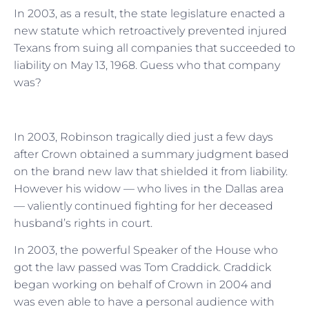
In 2003, as a result, the state legislature enacted a
new statute which retroactively prevented injured
Texans from suing all companies that succeeded to
liability on May 13, 1968. Guess who that company
was?
In 2003, Robinson tragically died just a few days
after Crown obtained a summary judgment based
on the brand new law that shielded it from liability.
However his widow — who lives in the Dallas area
— valiently continued fighting for her deceased
husband’s rights in court.
In 2003, the powerful Speaker of the House who
got the law passed was Tom Craddick. Craddick
began working on behalf of Crown in 2004 and
was even able to have a personal audience with