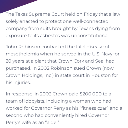
The Texas Supreme Court held on Friday that a law
solely enacted to protect one well-connected
company from suits brought by Texans dying from
exposure to its asbestos was unconstitutional.
John Robinson contracted the fatal disease of
mesothelemia when he served in the U.S. Navy for
20 years at a plant that Crown Cork and Seal had
purchased. In 2002 Robinson sued Crown (now
Crown Holdings, Inc.) in state court in Houston for
his injuries.
In response, in 2003 Crown paid $200,000 to a
team of lobbyists, including a woman who had
worked for Governor Perry as his “fitness czar” and a
second who had conveniently hired Governor
Perry’s wife as an “aide.”