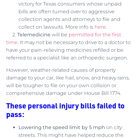
victory for Texas consumers whose unpaid
bills are often turned over to aggressive
collection agents and attorneys to file and
collect on lawsuits. More info is
here
.
2.
Telemedicine
will be
permitted for the first
time
. It may not be necessary to drive to a doctor to
have your pain-relieving medicines refilled or be
referred to a specialist like an orthopedic surgeon.
However, weather-related causes of property
damage to your car, like hail, snow, and heavy rains,
will be tougher to file on your own collision or
comprehensive damage under House Bill 1774.
These personal injury bills failed to
pass:
Lowering the speed limit by 5 mph
on city
streets. This might have helped reduce the