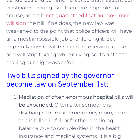
crash rates soaring. But there are loopholes, of
course, and it is
not guaranteed that our governor
will sign
the bill. If he does, the new law was
weakened to the point that police officers will have
an almost impossible job of enforcing it. But
hopefully drivers will be afraid of receiving a ticket
and will stop texting while driving, so it’s a start to
making our highways safer.
Two bills signed by the governor
become law on September 1st:
Mediation of often enormous hospital bills will
be expanded
. Often after someone is
discharged from an emergency room, he or
she is billed in full or for the remaining
balance due to complexities in the health
insurance and medical systems. It is a big