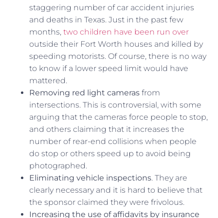
staggering number of car accident injuries
and deaths in Texas. Just in the past few
months,
two children have been run over
outside their Fort Worth houses and killed by
speeding motorists. Of course, there is no way
to know if a lower speed limit would have
mattered.
Removing red light cameras
from
intersections. This is controversial, with some
arguing that the cameras force people to stop,
and others claiming that it increases the
number of rear-end collisions when people
do stop or others speed up to avoid being
photographed.
Eliminating vehicle inspections
. They are
clearly necessary and it is hard to believe that
the sponsor claimed they were frivolous.
Increasing the use of affidavits by insurance