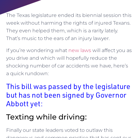
The Texas legislature ended its biennial session this
week without harming the rights of injured Texans.
They even helped them, which is a rarity lately.
That’s music to the ears of an injury lawyer.
If you’re wondering what
new laws
will affect you as
you drive and which will hopefully reduce the
shocking number of car accidents we have, here’s
a quick rundown:
This bill was passed by the legislature
but has not been signed by Governor
Abbott yet:
Texting while driving:
Finally our state leaders voted to outlaw this
dangerous and common practice that has sent our