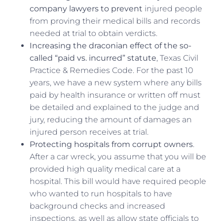
company lawyers to prevent
injured people
from proving their medical bills and records
needed at trial to obtain verdicts.
Increasing the draconian effect of the so-
called “paid vs. incurred” statute
, Texas Civil
Practice & Remedies Code. For the past 10
years, we have a new system where any bills
paid by health insurance or written off must
be detailed and explained to the judge and
jury, reducing the amount of damages an
injured person receives at trial.
Protecting hospitals from corrupt owners
.
After a car wreck, you assume that you will be
provided high quality medical care at a
hospital. This bill would have required people
who wanted to run hospitals to have
background checks and increased
inspections, as well as allow state officials to