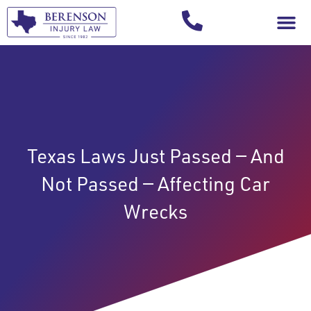
Your Injury T
Texas Laws Just Passed — And
Not Passed — Affecting Car
Wrecks