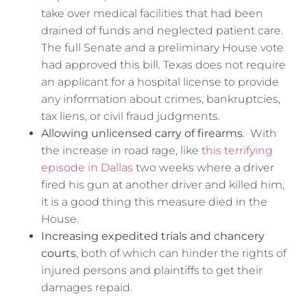
take over medical facilities that had been
drained of funds and neglected patient care.
The full Senate and a preliminary House vote
had approved this bill. Texas does not require
an applicant for a hospital license to provide
any information about crimes, bankruptcies,
tax liens, or civil fraud judgments.
Allowing unlicensed carry of firearms
. With
the increase in road rage, like
this terrifying
episode in Dallas
two weeks where a driver
fired his gun at another driver and killed him,
it is a good thing this measure died in the
House.
Increasing expedited trials and chancery
courts
, both of which can hinder the rights of
injured persons and plaintiffs to get their
damages repaid.