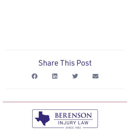
Share This Post