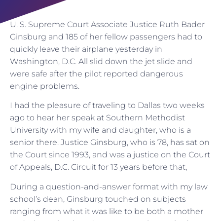
U. S. Supreme Court Associate Justice Ruth Bader
Ginsburg and 185 of her fellow passengers had to
quickly leave their airplane yesterday in
Washington, D.C. All slid down the jet slide and
were safe after the pilot reported dangerous
engine problems.
I had the pleasure of traveling to Dallas two weeks
ago to hear her speak at Southern Methodist
University with my wife and daughter, who is a
senior there. Justice Ginsburg, who is 78, has sat on
the Court since 1993, and was a justice on the Court
of Appeals, D.C. Circuit for 13 years before that,
During a question-and-answer format with my law
school’s dean, Ginsburg touched on subjects
ranging from what it was like to be both a mother