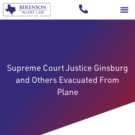
Your Injury T
Supreme Court Justice Ginsburg
and Others Evacuated From
Plane