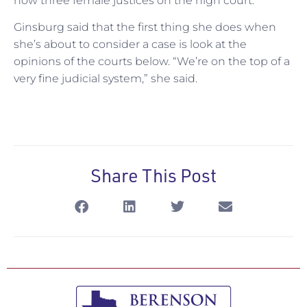
now three female justices on the high court.
Ginsburg said that the first thing she does when
she’s about to consider a case is look at the
opinions of the courts below. “We’re on the top of a
very fine judicial system,” she said.
Share This Post