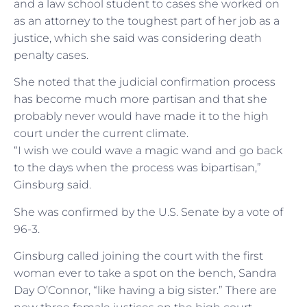
and a law school student to cases she worked on
as an attorney to the toughest part of her job as a
justice, which she said was considering death
penalty cases.
She noted that the judicial confirmation process
has become much more partisan and that she
probably never would have made it to the high
court under the current climate.
“I wish we could wave a magic wand and go back
to the days when the process was bipartisan,”
Ginsburg said.
She was confirmed by the U.S. Senate by a vote of
96-3.
Ginsburg called joining the court with the first
woman ever to take a spot on the bench, Sandra
Day O’Connor, “like having a big sister.” There are