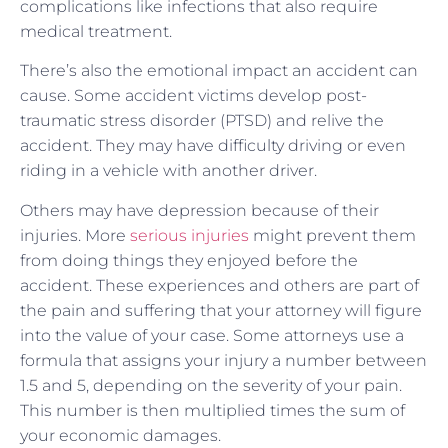
complications like infections that also require
medical treatment.
There’s also the emotional impact an accident can
cause. Some accident victims develop post-
traumatic stress disorder (PTSD) and relive the
accident. They may have difficulty driving or even
riding in a vehicle with another driver.
Others may have depression because of their
injuries. More
serious injuries
might prevent them
from doing things they enjoyed before the
accident. These experiences and others are part of
the pain and suffering that your attorney will figure
into the value of your case. Some attorneys use a
formula that assigns your injury a number between
1.5 and 5, depending on the severity of your pain.
This number is then multiplied times the sum of
your economic damages.