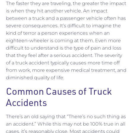
The faster they are traveling, the greater the impact
is when they hit another vehicle. An impact
between a truck and a passenger vehicle often has
severe consequences. It’s difficult to imagine the
kind of terror a person experiences when an
eighteen-wheeler is coming at them. Even more
difficult to understand is the type of pain and loss
that they feel after a serious accident. The severity
of a truck accident typically causes more time off
from work, more expensive medical treatment, and
diminished quality of life.
Common Causes of Truck
Accidents
There’s an old saying that “There’s no such thing as
an accident.” While this may not be 100% true in all
cases, it’s reasonably close. Most accidents could