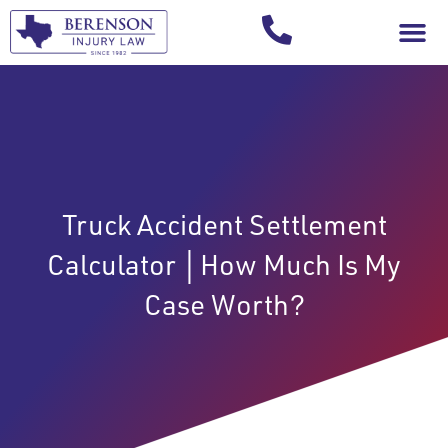
Your Injury T
Truck Accident Settlement
Calculator │How Much Is My
Case Worth?