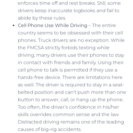
enforces time off and rest breaks. Still, some
drivers keep inaccurate logbooks and fail to
abide by these rules.
Cell Phone Use While Driving
– The entire
country seems to be obsessed with their cell
phones. Truck drivers are no exception. While
the FMCSA strictly forbids texting while
driving, many drivers use their phones to stay
in contact with friends and family. Using their
cell phone to talk is permitted if they use a
hands-free device. There are limitations here
as well. The driver is required to stay in a seat-
belted position and can’t push more than one
button to answer, call, or hang up the phone.
Too often, the driver’s confidence in his/her
skills overrides common sense and the law.
Distracted driving remains one of the leading
causes of big-rig accidents.