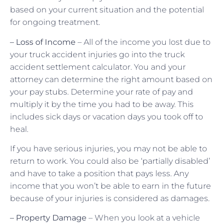
based on your current situation and the potential
for ongoing treatment.
– Loss of Income
– All of the income you lost due to
your truck accident injuries go into the truck
accident settlement calculator. You and your
attorney can determine the right amount based on
your pay stubs. Determine your rate of pay and
multiply it by the time you had to be away. This
includes sick days or vacation days you took off to
heal.
If you have serious injuries, you may not be able to
return to work. You could also be ‘partially disabled’
and have to take a position that pays less. Any
income that you won’t be able to earn in the future
because of your injuries is considered as damages.
– Property Damage
– When you look at a vehicle