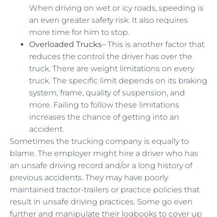
When driving on wet or icy roads, speeding is
an even greater safety risk. It also requires
more time for him to stop.
Overloaded Trucks
– This is another factor that
reduces the control the driver has over the
truck. There are weight limitations on every
truck. The specific limit depends on its braking
system, frame, quality of suspension, and
more. Failing to follow these limitations
increases the chance of getting into an
accident.
Sometimes the trucking company is equally to
blame. The employer might hire a driver who has
an unsafe driving record and/or a long history of
previous accidents. They may have poorly
maintained tractor-trailers or practice policies that
result in unsafe driving practices. Some go even
further and manipulate their logbooks to cover up