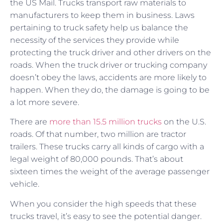
the US Mail. Trucks transport raw materials to
manufacturers to keep them in business. Laws
pertaining to truck safety help us balance the
necessity of the services they provide while
protecting the truck driver and other drivers on the
roads. When the truck driver or trucking company
doesn’t obey the laws, accidents are more likely to
happen. When they do, the damage is going to be
a lot more severe.
There are
more than 15.5 million trucks
on the U.S.
roads. Of that number, two million are tractor
trailers. These trucks carry all kinds of cargo with a
legal weight of 80,000 pounds. That’s about
sixteen times the weight of the average passenger
vehicle.
When you consider the high speeds that these
trucks travel, it’s easy to see the potential danger.