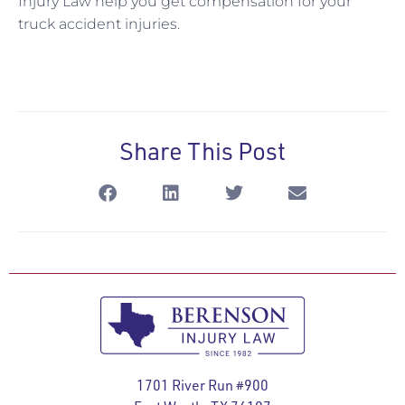
Injury Law help you get compensation for your
truck accident injuries.
Share This Post
1701 River Run #900