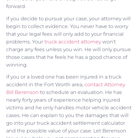
forward.
If you decide to pursue your case, your attorney will
begin to collect evidence. You never have to worry
that your legal fees will only add to your financial
problems. Your
truck accident attorney
won’t
charge any fees unless you win. He will only pursue
those cases that he feels he has a good chance of
winning.
If you or a loved one has been injured in a truck
accident in the Fort Worth area,
contact Attorney
Bill Berenson
to schedule an evaluation. He has
nearly forty years of experience helping injured
victims and he only handles motor vehicle accident
cases. He can explain to you the damages that will
go into your truck accident settlement calculator
and the possible value of your case. Let Berenson