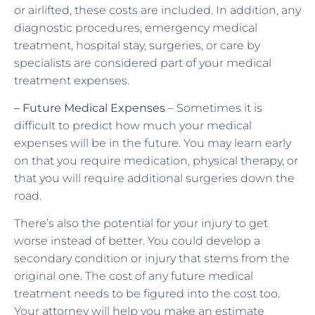
or airlifted, these costs are included. In addition, any
diagnostic procedures, emergency medical
treatment, hospital stay, surgeries, or care by
specialists are considered part of your medical
treatment expenses.
– Future Medical Expenses
– Sometimes it is
difficult to predict how much your medical
expenses will be in the future. You may learn early
on that you require medication, physical therapy, or
that you will require additional surgeries down the
road.
There’s also the potential for your injury to get
worse instead of better. You could develop a
secondary condition or injury that stems from the
original one. The cost of any future medical
treatment needs to be figured into the cost too.
Your attorney will help you make an estimate