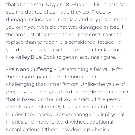
that’s been struck by an 18-wheeler, it isn’t hard to
see the degree of damage they do. Property
damage includes your vehicle and any property on
you or in your vehicle that was damaged or lost. If
the amount of damage to your car costs more to
replace than to repair, it is considered ‘totaled.’ If
you don’t know your vehicle’s value, check a guide
like Kelley Blue Book to get an accurate figure.
–
Pain and Suffering
– Determining a fair value for
the person’s pain and suffering is more
challenging than other factors. Unlike the value of
property damages, it is hard to decide on a number
that is based on the individual traits of the person.
People react differently to an accident and to the
injuries they receive. Some manage their physical
injuries and move forward without additional
complications. Others may develop physical