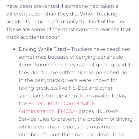
have been prevented if someone had taken a
different action than they did. When trucking
accidents happen, it’s usually the fault of the driver.
These are some of the most common reasons that
truck accidents occur:
Driving While Tired
– Truckers have deadlines,
sometimes because of carrying perishable
items. Sometimes they risk not getting paid if
they don’t arrive with their load on-schedule.
In the past, truck drivers were known for
taking products like No-Doz and other
stimulants to help keep them awake. Today,
the
Federal Motor Carrier Safety
Administration (FMCSA)
places Hours-of-
Service rules to prevent the problem of driving
while tired. This includes the maximum
number of hours the driver can drive. It also