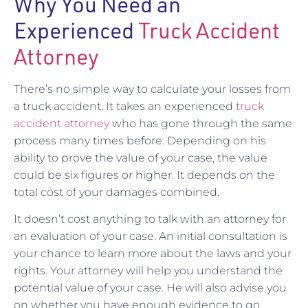
Why You Need an
Experienced
Truck Accident
Attorney
There’s no simple way to calculate your losses from
a truck accident. It takes an experienced
truck
accident attorney
who has gone through the same
process many times before. Depending on his
ability to prove the value of your case, the value
could be six figures or higher. It depends on the
total cost of your damages combined.
It doesn’t cost anything to talk with an attorney for
an evaluation of your case. An initial consultation is
your chance to learn more about the laws and your
rights. Your attorney will help you understand the
potential value of your case. He will also advise you
on whether you have enough evidence to go