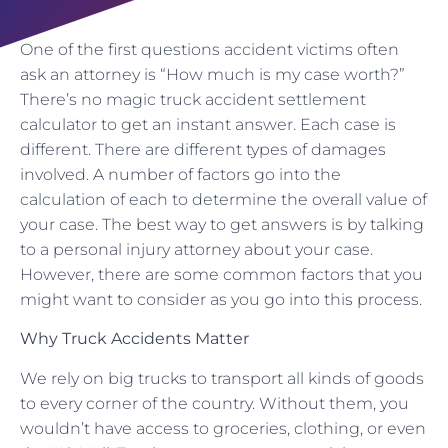
One of the first questions accident victims often
ask an attorney is “How much is my case worth?”
There’s no magic truck accident settlement
calculator to get an instant answer. Each case is
different. There are different types of damages
involved. A number of factors go into the
calculation of each to determine the overall value of
your case. The best way to get answers is by talking
to a personal injury attorney about your case.
However, there are some common factors that you
might want to consider as you go into this process.
Why Truck Accidents Matter
We rely on big trucks to transport all kinds of goods
to every corner of the country. Without them, you
wouldn’t have access to groceries, clothing, or even