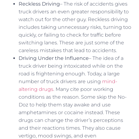
Reckless Driving
– The risk of accidents gives
truck drivers an even greater responsibility to
watch out for the other guy. Reckless driving
includes taking unnecessary risks, turning too
quickly, or failing to check for traffic before
switching lanes. These are just some of the
careless mistakes that lead to accidents.
Driving Under the Influence
– The idea of a
truck driver being intoxicated while on the
road is frightening enough. Today, a large
number of truck drivers are using
mind-
altering drugs
. Many cite poor working
conditions as the reason. Some skip the No-
Doz to help them stay awake and use
amphetamines or cocaine instead. These
drugs can change the driver’s perceptions
and their reactions times. They also cause
vertigo, mood swings, and even