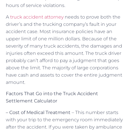
hours of service violations.
A
truck accident attorney
needs to prove both the
driver’s and the trucking company’s fault in your
accident case. Most insurance policies have an
upper limit of one million dollars. Because of the
severity of many truck accidents, the damages and
injuries often exceed this amount. The truck driver
probably can’t afford to pay a judgment that goes
above the limit. The majority of large corporations
have cash and assets to cover the entire judgment
amount.
Factors That Go into the Truck Accident
Settlement Calculator
– Cost of Medical Treatment
– This number starts
with your trip to the emergency room immediately
after the accident. If you were taken by ambulance