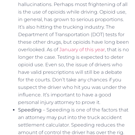
hallucinations. Perhaps most frightening of all
is the use of opioids while driving. Opioid use,
in general, has grown to serious proportions.
It’s also hitting the trucking industry. The
Department of Transportation (DOT) tests for
these other drugs, but opioids have long been
overlooked. As of
January of this year
, that is no
longer the case. Testing is expected to deter
opioid use. Even so, the issue of drivers who
have valid prescriptions will still be a debate
for the courts. Don’t take any chances if you
suspect the driver who hit you was under the
influence. It’s important to have a good
personal injury attorney to prove it.
Speeding
– Speeding is one of the factors that
an attorney may put into the truck accident
settlement calculator. Speeding reduces the
amount of control the driver has over the rig.