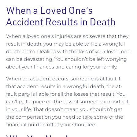
When a Loved One’s
Accident Results in Death
When a loved one’s injuries are so severe that they
result in death, you may be able to file a wrongful
death claim. Dealing with the loss of your loved one
can be devastating. You shouldn’t be left worrying
about your finances and caring for your family.
When an accident occurs, someone is at fault. If
that accident results in a wrongful death, the at-
fault party is liable for all the losses that result. You
can’t put a price on the loss of someone important
in your life. That doesn’t mean you shouldn’t get
the compensation you need to take some of the
financial burden off of your shoulders.