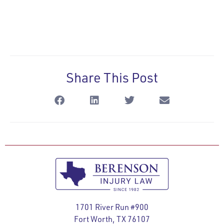
Share This Post
1701 River Run #900
Fort Worth, TX 76107