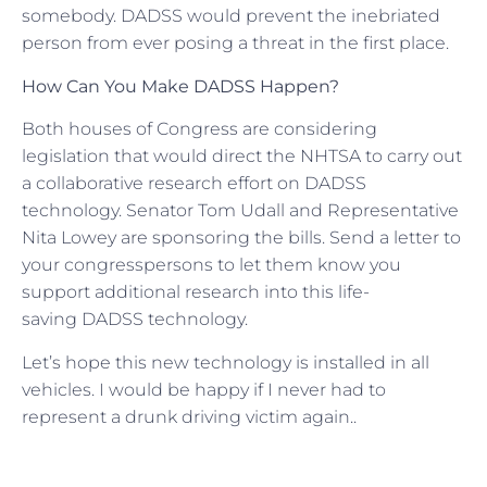
somebody. DADSS would prevent the inebriated
person from ever posing a threat in the first place.
How Can You Make DADSS Happen?
Both houses of Congress are considering
legislation that would direct the NHTSA to carry out
a collaborative research effort on DADSS
technology. Senator Tom Udall and Representative
Nita Lowey are sponsoring the bills. Send a letter to
your congresspersons to let them know you
support additional research into this life-
saving DADSS technology.
Let’s hope this new technology is installed in all
vehicles. I would be happy if I never had to
represent a drunk driving victim again..