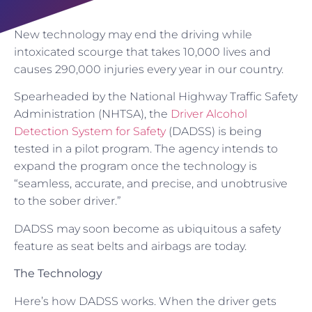
New technology may end the driving while
intoxicated scourge that takes 10,000 lives and
causes 290,000 injuries every year in our country.
Spearheaded by the National Highway Traffic Safety
Administration (NHTSA), the
Driver Alcohol
Detection System for Safety
(DADSS) is being
tested in a pilot program. The agency intends to
expand the program once the technology is
“seamless, accurate, and precise, and unobtrusive
to the sober driver.”
DADSS may soon become as ubiquitous a safety
feature as seat belts and airbags are today.
The Technology
Here’s how DADSS works. When the driver gets