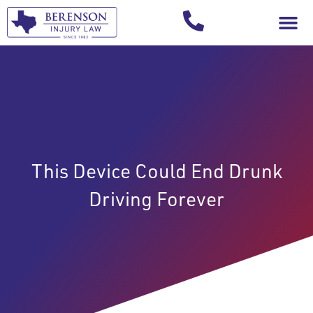
Your Injury T
This Device Could End Drunk
Driving Forever