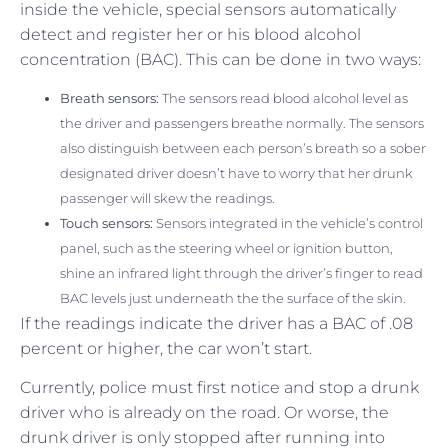
inside the vehicle, special sensors automatically
detect and register her or his blood alcohol
concentration (BAC). This can be done in two ways:
Breath sensors:
The sensors read blood alcohol level as
the driver and passengers breathe normally. The sensors
also distinguish between each person’s breath so a sober
designated driver doesn’t have to worry that her drunk
passenger will skew the readings.
Touch sensors:
Sensors integrated in the vehicle’s control
panel, such as the steering wheel or ignition button,
shine an infrared light through the driver’s finger to read
BAC levels just underneath the the surface of the skin.
If the readings indicate the driver has a BAC of .08
percent or higher, the car won’t start.
Currently, police must first notice and stop a drunk
driver who is already on the road. Or worse, the
drunk driver is only stopped after running into