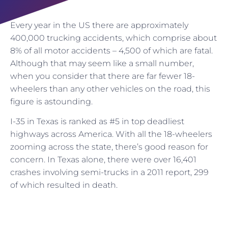
Every year in the US there are approximately
400,000 trucking accidents, which comprise about
8% of all motor accidents – 4,500 of which are fatal.
Although that may seem like a small number,
when you consider that there are far fewer 18-
wheelers than any other vehicles on the road, this
figure is astounding.
I-35 in Texas is ranked as #5 in top deadliest
highways across America. With all the 18-wheelers
zooming across the state, there’s good reason for
concern. In Texas alone, there were over 16,401
crashes involving semi-trucks in a 2011 report, 299
of which resulted in death.