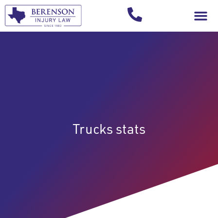
Your Injury T
Trucks stats