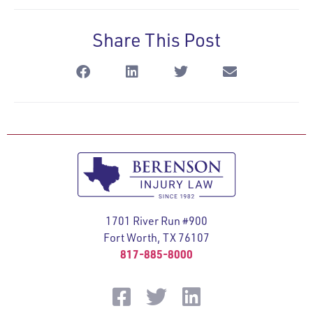
Share This Post
1701 River Run #900
Fort Worth, TX 76107
817-885-8000