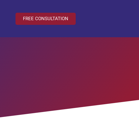
FREE CONSULTATION