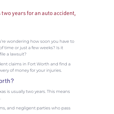
s two years for an auto accident,
ou’re wondering how soon you have to
f time or just a few weeks? Is it
file a lawsuit?
dent claims in Fort Worth and find a
overy of money for your injuries.
Worth?
exas is usually two years. This means
.
ims, and negligent parties who pass