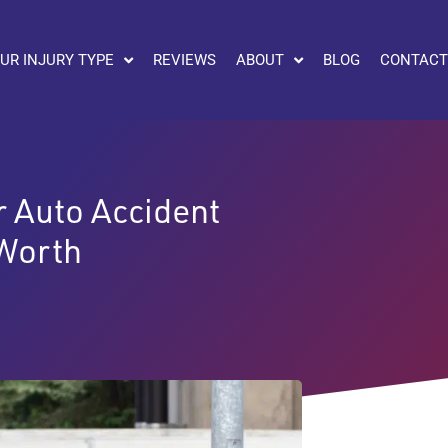
UR INJURY TYPE
REVIEWS
ABOUT
BLOG
CONTACT
or Auto Accident
 Worth