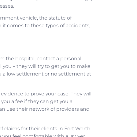
esses.
rnment vehicle, the statute of
n it comes to these types of accidents,
 the hospital, contact a personal
 you – they will try to get you to make
u a low settlement or no settlement at
t evidence to prove your case. They will
ou a fee if they can get you a
can use their network of providers and
laims for their clients in Fort Worth.
 you feel comfortable with a lawyer,