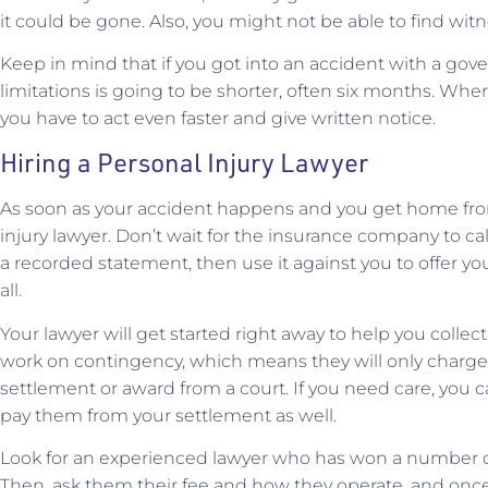
it could be gone. Also, you might not be able to find witn
Keep in mind that if you got into an accident with a gove
limitations is going to be shorter, often six months. Whe
you have to act even faster and give written notice.
Hiring a Personal Injury Lawyer
As soon as your accident happens and you get home from
injury lawyer. Don’t wait for the insurance company to call
a recorded statement, then use it against you to offer yo
all.
Your lawyer will get started right away to help you collec
work on contingency, which means they will only charge y
settlement or award from a court. If you need care, you 
pay them from your settlement as well.
Look for an experienced lawyer who has won a number of c
Then, ask them their fee and how they operate, and once