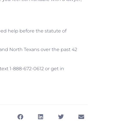
eed help before the statute of
and North Texans over the past 42
 text 1-888-672-0612 or get in