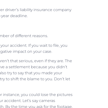
er driver’s liability insurance company
year deadline.
number of different reasons.
your accident. If you wait to file, you
egative impact on your case.
 aren’t that serious, even if they are. The
rve a settlement because you didn’t
so try to say that you made your
y to shift the blame to you. Don’t let
r instance, you could lose the pictures
ur accident. Let’s say cameras
. By the time you ask for the footage,