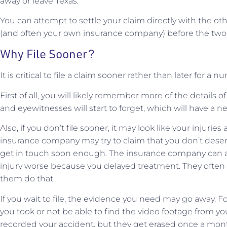
away or leave Texas.
You can attempt to settle your claim directly with the oth
(and often your own insurance company) before the two-
Why File Sooner?
It is critical to file a claim sooner rather than later for a 
First of all, you will likely remember more of the details of 
and eyewitnesses will start to forget, which will have a n
Also, if you don’t file sooner, it may look like your injuries
insurance company may try to claim that you don’t dese
get in touch soon enough. The insurance company can al
injury worse because you delayed treatment. They often tr
them do that.
If you wait to file, the evidence you need may go away. Fo
you took or not be able to find the video footage from yo
recorded your accident, but they get erased once a month