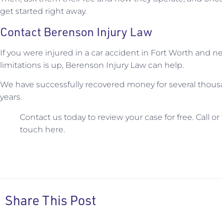
get started right away.
Contact Berenson Injury Law
If you were injured in a car accident in Fort Worth and n
limitations is up, Berenson Injury Law can help.
We have successfully recovered money for several thous
years.
Contact us today to review your case for free. Call or
touch here.
Share This Post