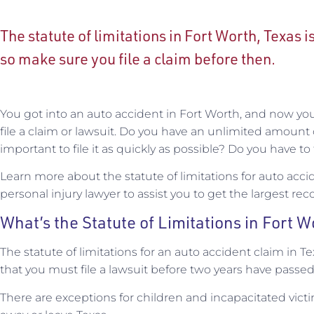
The statute of limitations in Fort Worth, Texas i
so make sure you file a claim before then.
You got into an auto accident in Fort Worth, and now y
file a claim or lawsuit. Do you have an unlimited amount o
important to file it as quickly as possible? Do you have to 
Learn more about the statute of limitations for auto acci
personal injury lawyer to assist you to get the largest rec
What’s the Statute of Limitations in Fort 
The statute of limitations for an auto accident claim in T
that you must file a lawsuit before two years have passed
There are exceptions for children and incapacitated vict