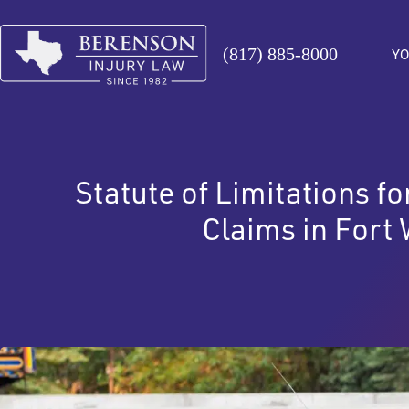
(817) 885-8000
YO
Statute of Limitations f
Claims in Fort