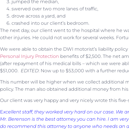
jumped the median,
swerved over two more lanes of traffic,
drove across a yard, and
crashed into our client’s bedroom.
The next day, our client went to the hospital where he w
other injuries. He could not work for several weeks. Fortu
We were able to obtain the DWI motorist’s liability polic
Personal Injury Protection
benefits of $2,500. The net am
(after repayment of his medical bills – which we were abl
$51,000.
EDITED
: Now up to $53,000 with a further reduct
This number will be higher when we collect additional 
policy. The man also obtained additional money from hi
Our client was very happy and very nicely wrote this five
E
xcellent staff, they worked very hard on our case. We a
Mr. Berenson is the best attorney you can hire. I am very 
do recommend this attorney to anyone who needs an att