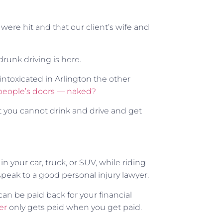
d were hit and that our client’s wife and
runk driving is here.
ntoxicated in Arlington the other
people’s doors — naked?
 you cannot drink and drive and get
in your car, truck, or SUV, while riding
speak to a good personal injury lawyer.
can be paid back for your financial
er
only gets paid when you get paid.