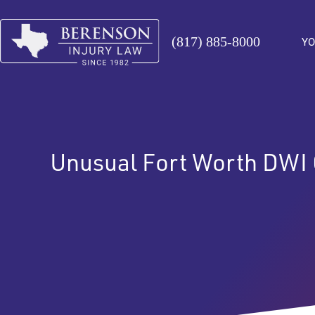
(817) 885-8000
YO
Unusual Fort Worth DWI