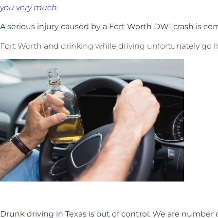
you very much.
A serious injury caused by a Fort Worth DWI crash is 
Fort Worth and drinking while driving unfortunately go 
Drunk driving in Texas is out of control. We are number 