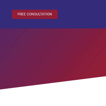
FREE CONSULTATION