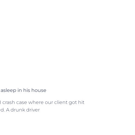
asleep in his house
crash case where our client got hit
ed. A drunk driver