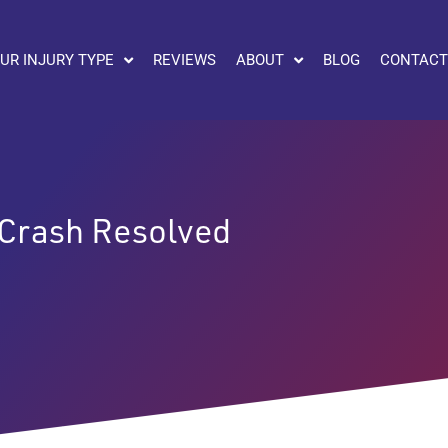
UR INJURY TYPE
REVIEWS
ABOUT
BLOG
CONTACT
 Crash Resolved