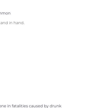
common
hand in hand.
one in fatalities caused by drunk