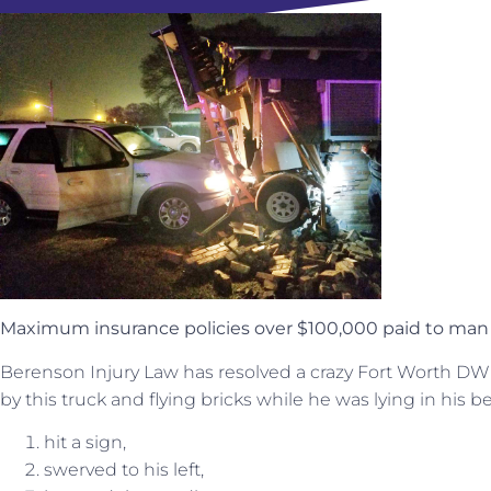
Maximum insurance policies over $100,000 paid to man 
Berenson Injury Law has resolved a crazy Fort Worth DWI 
by this truck and flying bricks while he was lying in his b
hit a sign,
swerved to his left,