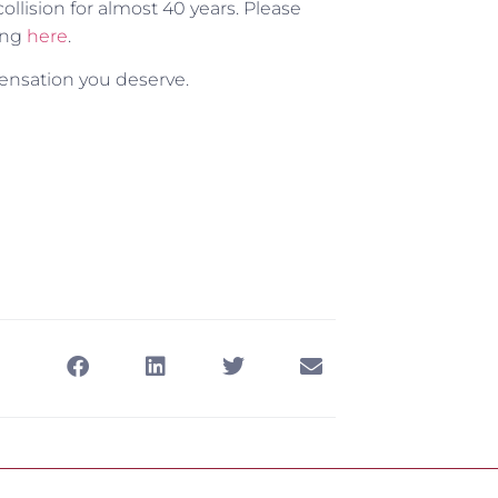
lision for almost 40 years. Please
ing
here
.
ensation you deserve.