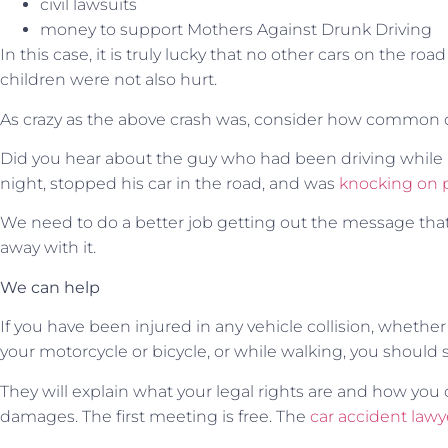
civil lawsuits
money to support Mothers Against Drunk Driving
In this case, it is truly lucky that no other cars on the roa
children were not also hurt.
As crazy as the above crash was, consider how common d
Did you hear about the guy who had been driving while i
night, stopped his car in the road, and was
knocking on 
We need to do a better job getting out the message that
away with it.
We can help
If you have been injured in any vehicle collision, whether 
your motorcycle or bicycle, or while walking, you should 
They will explain what your legal rights are and how you 
damages. The first meeting is free. The
car accident lawy