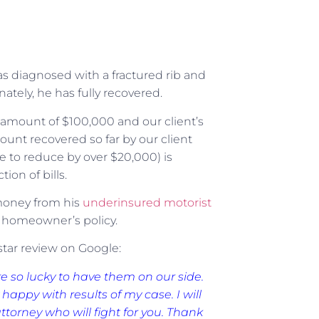
as diagnosed with a fractured rib and
nately, he has fully recovered.
y amount of $100,000 and our client’s
ount recovered so far by our client
e to reduce by over $20,000) is
ion of bills.
money from his
underinsured motorist
s homeowner’s policy.
-star review on Google:
re so lucky to have them on our side.
happy with results of my case. I will
orney who will fight for you. Thank