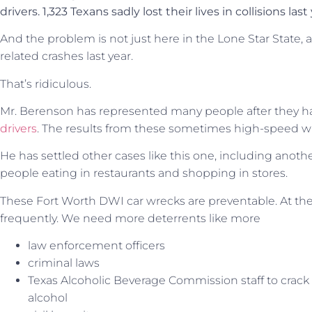
drivers. 1,323 Texans sadly lost their lives in collisions last
And the problem is not just here in the Lone Star State, 
related crashes last year.
That’s ridiculous.
Mr. Berenson has represented many people after they h
drivers
. The results from these sometimes high-speed wr
He has settled other cases like this one, including anoth
people eating in restaurants and shopping in stores.
These Fort Worth DWI car wrecks are preventable. At the
frequently. We need more deterrents like more
law enforcement officers
criminal laws
Texas Alcoholic Beverage Commission staff to crac
alcohol