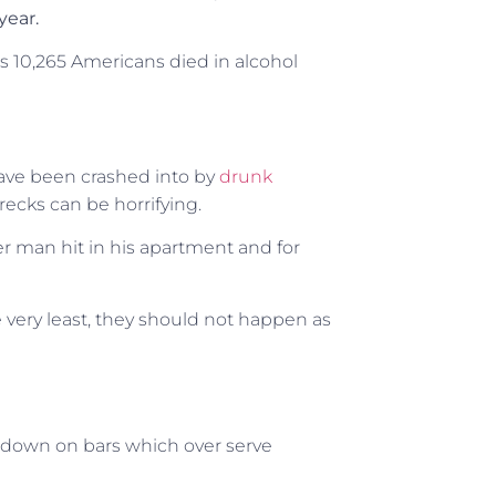
 year.
as 10,265 Americans died in alcohol
ave been crashed into by
drunk
ecks can be horrifying.
er man hit in his apartment and for
 very least, they should not happen as
k down on bars which over serve