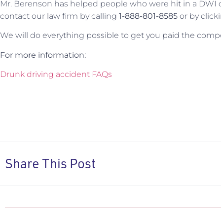
Mr. Berenson has helped people who were hit in a DWI col
contact our law firm by calling
1-888-801-8585
or by click
We will do everything possible to get you paid the comp
For more information:
Drunk driving accident FAQs
Share This Post