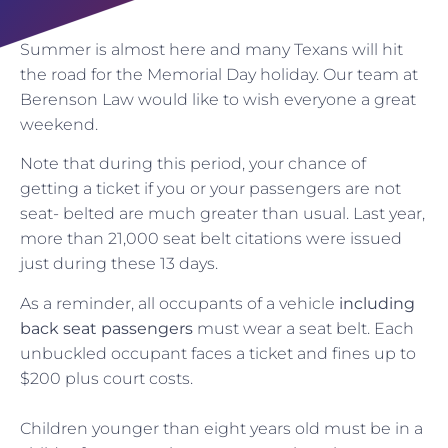
Summer is almost here and many Texans will hit
the road for the Memorial Day holiday. Our team at
Berenson Law would like to wish everyone a great
weekend.
Note that during this period, your chance of
getting a ticket if you or your passengers are not
seat- belted are much greater than usual. Last year,
more than 21,000 seat belt citations were issued
just during these 13 days.
As a reminder, all occupants of a vehicle
including
back seat passengers
must wear a seat belt. Each
unbuckled occupant faces a ticket and fines up to
$200 plus court costs.
Children younger than eight years old must be in a