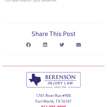
compensation you deserve.
Share This Post
1701 River Run #900
Fort Worth, TX 76107
817-885-8000