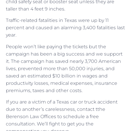
child safety seat or booster seat unless they are
taller than 4 feet 9 inches.
Traffic-related fatalities in Texas were up by 11
percent and caused an alarming 3,400 fatalities last
year.
People won’t like paying the tickets but the
campaign has been a big success and we support
it. The campaign has saved nearly 3,700 American
lives, prevented more than 50,000 injuries, and
saved an estimated $10 billion in wages and
productivity losses, medical expenses, insurance
premiums, taxes and other costs.
If you are a victim of a Texas car or truck accident
due to another’s carelessness, contact tthe
Berenson Law Offices to schedule a free
consultation. We’ll fight to get you the