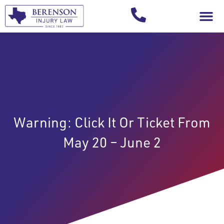
Your Injury T
Warning: Click It Or Ticket From
May 20 – June 2