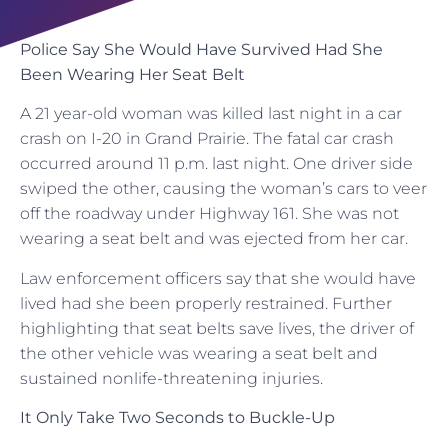
Police Say She Would Have Survived Had She
Been Wearing Her Seat Belt
A 21 year-old woman was killed last night in a car
crash on I-20 in Grand Prairie. The fatal car crash
occurred around 11 p.m. last night. One driver side
swiped the other, causing the woman’s cars to veer
off the roadway under Highway 161. She was not
wearing a seat belt and was ejected from her car.
Law enforcement officers say that she would have
lived had she been properly restrained. Further
highlighting that seat belts save lives, the driver of
the other vehicle was wearing a seat belt and
sustained nonlife-threatening injuries.
It Only Take Two Seconds to Buckle-Up