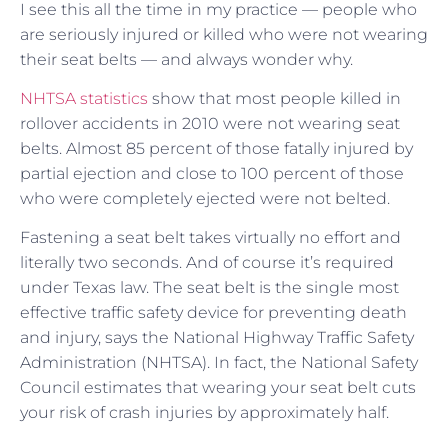
I see this all the time in my practice — people who
are seriously injured or killed who were not wearing
their seat belts — and always wonder why.
NHTSA statistics
show that most people killed in
rollover accidents in 2010 were not wearing seat
belts. Almost 85 percent of those fatally injured by
partial ejection and close to 100 percent of those
who were completely ejected were not belted.
Fastening a seat belt takes virtually no effort and
literally two seconds. And of course it’s required
under Texas law. The seat belt is the single most
effective traffic safety device for preventing death
and injury, says the National Highway Traffic Safety
Administration (NHTSA). In fact, the National Safety
Council estimates that wearing your seat belt cuts
your risk of crash injuries by approximately half.