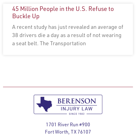
45 Million People in the U.S. Refuse to
Buckle Up
A recent study has just revealed an average of
38 drivers die a day as a result of not wearing
a seat belt. The Transportation
1701 River Run #900
Fort Worth, TX 76107