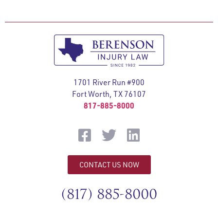
1701 River Run #900
Fort Worth, TX 76107
817-885-8000
CONTACT US NOW
(817) 885-8000