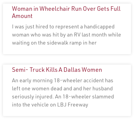
Woman in Wheelchair Run Over Gets Full
Amount
I was just hired to represent a handicapped
woman who was hit by an RV last month while
waiting on the sidewalk ramp in her
Semi- Truck Kills A Dallas Women
An early morning 18-wheeler accident has
left one women dead and and her husband
seriously injured. An 18-wheeler slammed
into the vehicle on LBJ Freeway