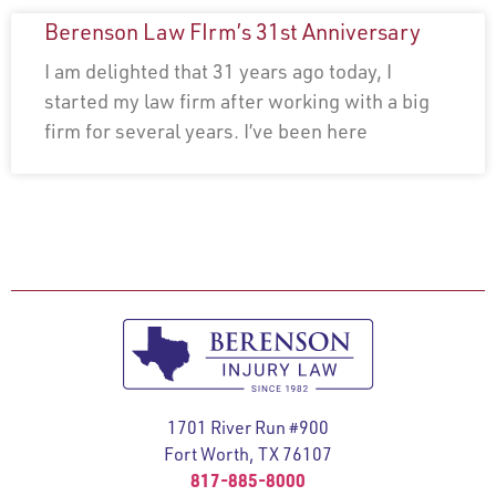
Berenson Law FIrm’s 31st Anniversary
I am delighted that 31 years ago today, I
started my law firm after working with a big
firm for several years. I’ve been here
1701 River Run #900
Fort Worth, TX 76107
817-885-8000