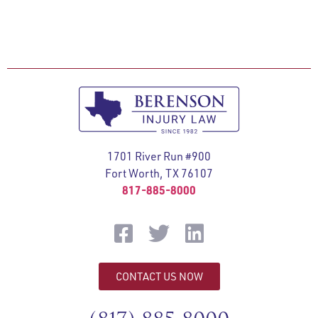
1701 River Run #900
Fort Worth, TX 76107
817-885-8000
CONTACT US NOW