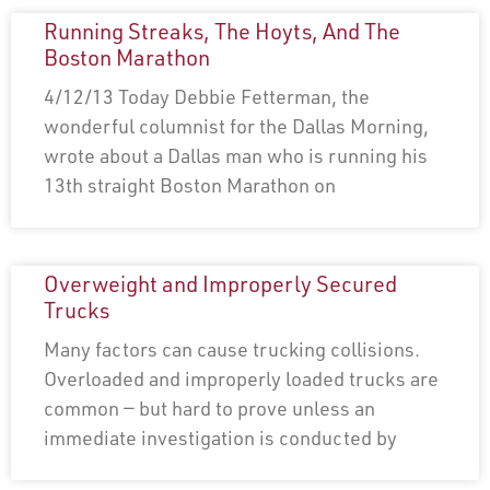
Running Streaks, The Hoyts, And The
Boston Marathon
4/12/13 Today Debbie Fetterman, the
wonderful columnist for the Dallas Morning,
wrote about a Dallas man who is running his
13th straight Boston Marathon on
Overweight and Improperly Secured
Trucks
Many factors can cause trucking collisions.
Overloaded and improperly loaded trucks are
common — but hard to prove unless an
immediate investigation is conducted by