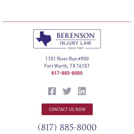
1701 River Run #900
Fort Worth, TX 76107
817-885-8000
CONTACT US NOW
(817) 885-8000