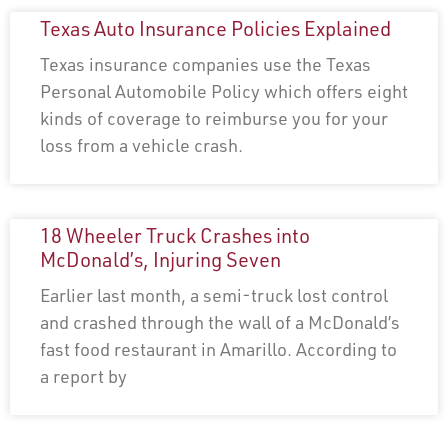
Texas Auto Insurance Policies Explained
Texas insurance companies use the Texas
Personal Automobile Policy which offers eight
kinds of coverage to reimburse you for your
loss from a vehicle crash.
18 Wheeler Truck Crashes into
McDonald’s, Injuring Seven
Earlier last month, a semi-truck lost control
and crashed through the wall of a McDonald’s
fast food restaurant in Amarillo. According to
a report by