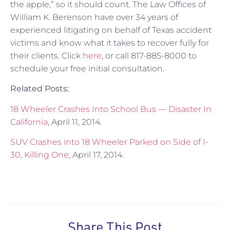
the apple,” so it should count. The Law Offices of
William K. Berenson have over 34 years of
experienced litigating on behalf of Texas accident
victims and know what it takes to recover fully for
their clients. Click
here
, or call 817-885-8000 to
schedule your free initial consultation.
Related Posts:
18 Wheeler Crashes Into School Bus — Disaster In
California
, April 11, 2014.
SUV Crashes into 18 Wheeler Parked on Side of I-
30, Killing One
, April 17, 2014.
Share This Post