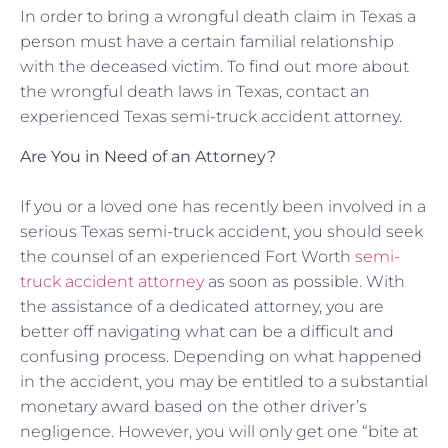
In order to bring a wrongful death claim in Texas a
person must have a certain familial relationship
with the deceased victim. To find out more about
the wrongful death laws in Texas, contact an
experienced Texas semi-truck accident attorney.
Are You in Need of an Attorney?
If you or a loved one has recently been involved in a
serious Texas semi-truck accident, you should seek
the counsel of an experienced Fort Worth
semi-
truck accident attorney
as soon as possible. With
the assistance of a dedicated attorney, you are
better off navigating what can be a difficult and
confusing process. Depending on what happened
in the accident, you may be entitled to a substantial
monetary award based on the other driver’s
negligence. However, you will only get one “bite at