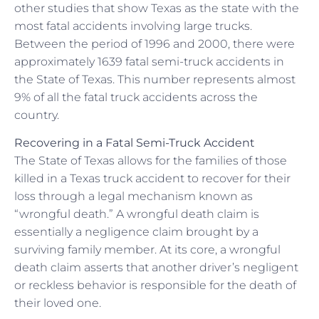
other studies that show Texas as the state with the
most fatal accidents involving large trucks.
Between the period of 1996 and 2000, there were
approximately 1639 fatal semi-truck accidents in
the State of Texas. This number represents almost
9% of all the fatal truck accidents across the
country.
Recovering in a Fatal Semi-Truck Accident
The State of Texas allows for the families of those
killed in a Texas truck accident to recover for their
loss through a legal mechanism known as
“wrongful death.” A wrongful death claim is
essentially a negligence claim brought by a
surviving family member. At its core, a wrongful
death claim asserts that another driver’s negligent
or reckless behavior is responsible for the death of
their loved one.