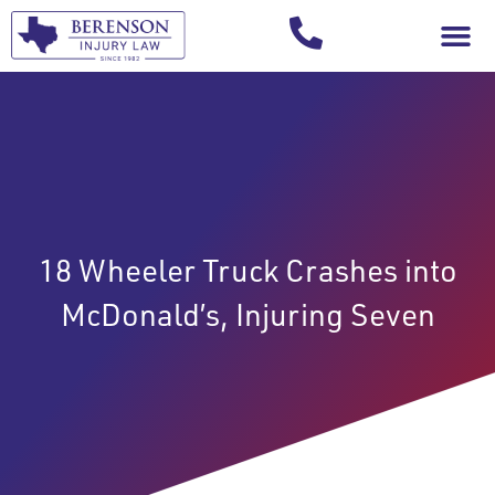
Your Injury T
18 Wheeler Truck Crashes into
McDonald’s, Injuring Seven