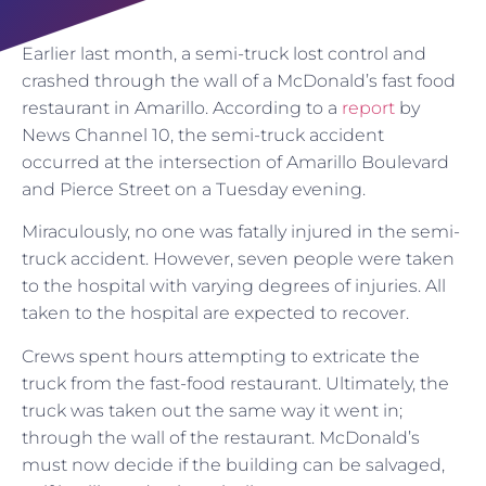
Earlier last month, a semi-truck lost control and
crashed through the wall of a McDonald’s fast food
restaurant in Amarillo. According to a
report
by
News Channel 10, the semi-truck accident
occurred at the intersection of Amarillo Boulevard
and Pierce Street on a Tuesday evening.
Miraculously, no one was fatally injured in the semi-
truck accident. However, seven people were taken
to the hospital with varying degrees of injuries. All
taken to the hospital are expected to recover.
Crews spent hours attempting to extricate the
truck from the fast-food restaurant. Ultimately, the
truck was taken out the same way it went in;
through the wall of the restaurant. McDonald’s
must now decide if the building can be salvaged,