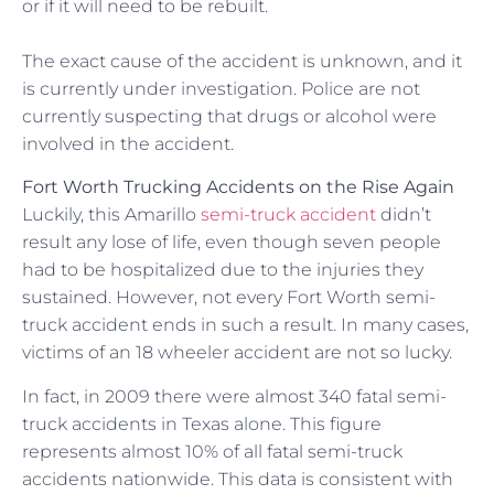
or if it will need to be rebuilt.
The exact cause of the accident is unknown, and it
is currently under investigation. Police are not
currently suspecting that drugs or alcohol were
involved in the accident.
Fort Worth Trucking Accidents on the Rise Again
Luckily, this Amarillo
semi-truck accident
didn’t
result any lose of life, even though seven people
had to be hospitalized due to the injuries they
sustained. However, not every Fort Worth semi-
truck accident ends in such a result. In many cases,
victims of an 18 wheeler accident are not so lucky.
In fact, in 2009 there were almost 340 fatal semi-
truck accidents in Texas alone. This figure
represents almost 10% of all fatal semi-truck
accidents nationwide. This data is consistent with