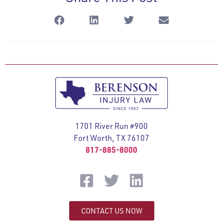
1701 River Run #900
Fort Worth, TX 76107
817-885-8000
CONTACT US NOW