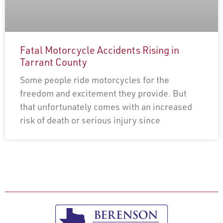
Fatal Motorcycle Accidents Rising in
Tarrant County
Some people ride motorcycles for the
freedom and excitement they provide. But
that unfortunately comes with an increased
risk of death or serious injury since