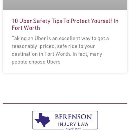
10 Uber Safety Tips To Protect Yourself In
Fort Worth
Taking an Uber is an excellent way to get a
reasonably-priced, safe ride to your
destination in Fort Worth. In fact, many
people choose Ubers