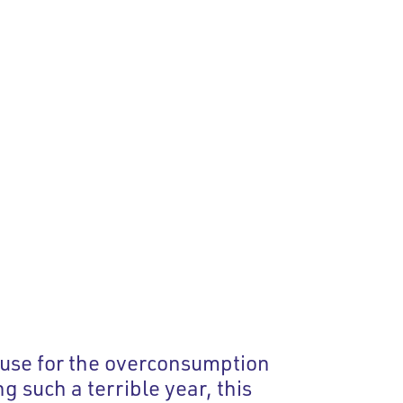
xcuse for the overconsumption
 such a terrible year, this