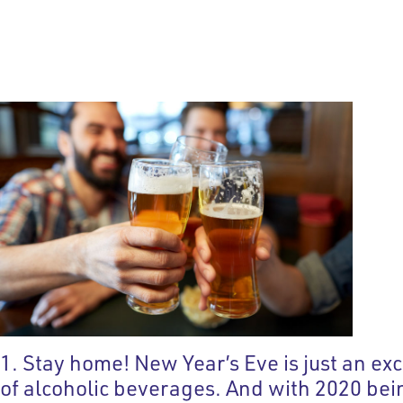
1. Stay home! New Year’s Eve is just an e
of alcoholic beverages. And with 2020 being