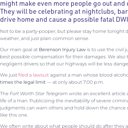
might make even more people go out and d
They will be celebrating at nightclubs, ba
drive home and cause a possible fatal DWI
Not to be a party-pooper, but please stay home tonight 
weather, and just plain common sense.
Our main goal at
Berenson Injury Law
is to use the civil 
best possible compensation for their damages. We also t
negligent drivers so that our highways will be less dange
We just
filed a lawsuit
against a man whose blood alcoho
times the legal limit
— at only about 7:00 p.m.
The
Fort Worth Star Telegram
wrote an excellent article 
life of a man. Publicizing the inevitability of severe crim
judgments can warn others and hold down the chance o
like this one.
We often write about what people should do after they a