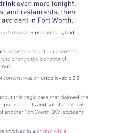
rink even more tonight.
rs, and restaurants, then
 accident in Fort Worth.
due to Covid-19 precautions, bad
justice system to get our clients the
ry to change the behavior of
rous.
l content was an
unbelievable 3.5
about this tragic case that claimed the
inal punishments and substantial civil
f another Fort Worth DWI accident
re involved in a
driving while