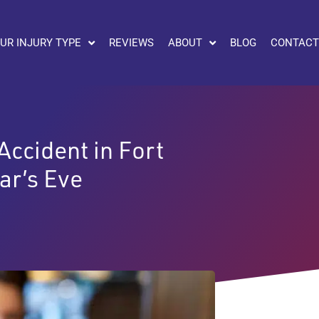
UR INJURY TYPE
REVIEWS
ABOUT
BLOG
CONTACT
ccident in Fort
ar’s Eve