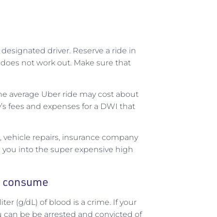
r designated driver. Reserve a ride in
 does not work out. Make sure that
e the average Uber ride may cost about
’s fees and expenses for a DWI that
, vehicle repairs, insurance company
g you into the super expensive high
y consume
er (g/dL) of blood is a crime. If your
u can be be arrested and convicted of