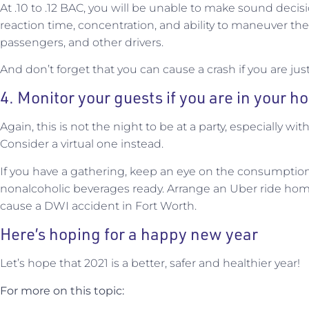
At .10 to .12 BAC, you will be unable to make sound decisi
reaction time, concentration, and ability to maneuver the
passengers, and other drivers.
And don’t forget that you can cause a crash if you are just 
4. Monitor your guests if you are in your 
Again, this is not the night to be at a party, especially wi
Consider a virtual one instead.
If you have a gathering, keep an eye on the consumption
nonalcoholic beverages ready. Arrange an Uber ride home
cause a DWI accident in Fort Worth.
Here’s hoping for a happy new year
Let’s hope that 2021 is a better, safer and healthier year!
For more on this topic: