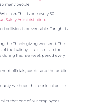
 so many people.
DWI crash.
That is one every 50
on Safety Administration.
 collision is preventable. Tonight is
uring the Thanksgiving weekend. The
of the holidays are factors in the
 during this five week period every
ent officials, courts, and the public
ounty, we hope that our local police
-trailer that one of our employees