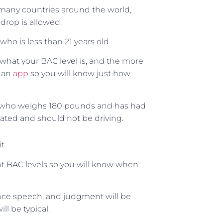
in many countries around the world,
 drop is allowed.
ho is less than 21 years old.
what your BAC level is, and the more
 an
app
so you will know just how
n who weighs 180 pounds and has had
icated and should not be driving.
t.
nt BAC levels so you will know when
lance speech, and judgment will be
l be typical.