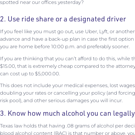
spotted near our offices yesterday?
2. Use ride share or a designated driver
If you feel like you must go out, use Uber, Lyft, or anothe
advance and have a back-up plan in case the first option
you are home before 10:00 p.m. and preferably sooner.
If you are thinking that you can’t afford to do this, whil
$15.00, that is extremely cheap compared to the attorney
can cost up to $5,000.00.
This does not include your medical expenses, lost wages
doubling your rates or cancelling your policy (and forcin
risk pool), and other serious damages you will incur.
3. Know how much alcohol you can legall
Texas law holds that having .08 grams of alcohol per decilit
blood alcohol content (BAC) is that number or above, yo