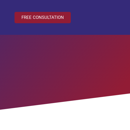
FREE CONSULTATION