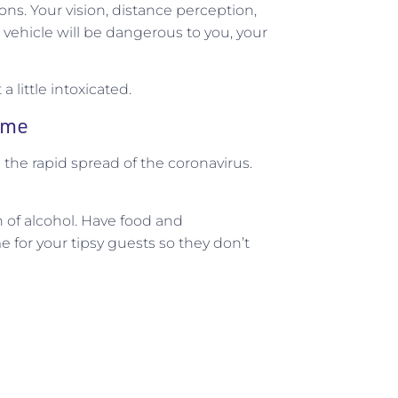
ons. Your vision, distance perception,
 vehicle will be dangerous to you, your
a little intoxicated.
home
th the rapid spread of the coronavirus.
 of alcohol. Have food and
 for your tipsy guests so they don’t