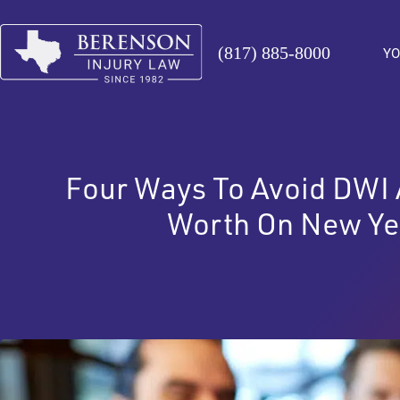
(817) 885-8000
YO
Four Ways To Avoid DWI A
Worth On New Ye