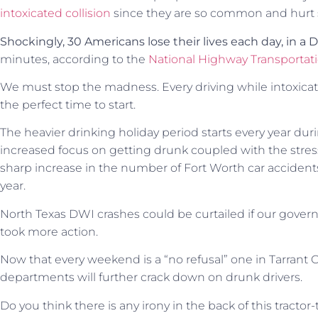
intoxicated collision
since they are so common and hurt
Shockingly, 30 Americans lose their lives each day, in a 
minutes, according to the
National Highway Transportati
We must stop the madness. Every driving while intoxicated
the perfect time to start.
The heavier drinking holiday period starts every year d
increased focus on getting drunk coupled with the stress 
sharp increase in the number of Fort Worth car accidents
year.
North Texas DWI crashes could be curtailed if our governm
took more action.
Now that every weekend is a “no refusal” one in Tarrant C
departments will further crack down on drunk drivers.
Do you think there is any irony in the back of this tractor