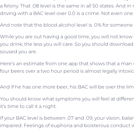
a felony. That .08 level is the same in all 50 states. And 
driving with a BAC level over 0.0 is a crime. Not even one
And note that the blood alcohol level is .0% for someone w
While you are out having a good time, you will not know 
you drink, the less you will care. So you should download
soused you are.
Here’s an estimate from one app that shows that a ma
four beers over a two hour period is almost legally intox
And if he has one more beer, his BAC will be over the limi
You should know what symptoms you will feel at differe
it’s time to call it a night.
If your BAC level is between .07 and .09, your vision, ba
impaired. Feelings of euphoria and boisterous conduct wil