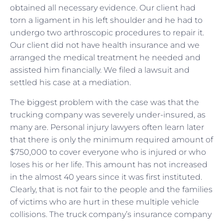
obtained all necessary evidence. Our client had
torn a ligament in his left shoulder and he had to
undergo two arthroscopic procedures to repair it.
Our client did not have health insurance and we
arranged the medical treatment he needed and
assisted him financially. We filed a lawsuit and
settled his case at a mediation.
The biggest problem with the case was that the
trucking company was severely under-insured, as
many are. Personal injury lawyers often learn later
that there is only the minimum required amount of
$750,000 to cover everyone who is injured or who
loses his or her life. This amount has not increased
in the almost 40 years since it was first instituted.
Clearly, that is not fair to the people and the families
of victims who are hurt in these multiple vehicle
collisions. The truck company’s insurance company