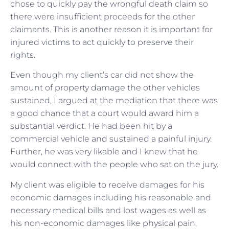
chose to quickly pay the wrongful death claim so
there were insufficient proceeds for the other
claimants. This is another reason it is important for
injured victims to act quickly to preserve their
rights.
Even though my client’s car did not show the
amount of property damage the other vehicles
sustained, I argued at the mediation that there was
a good chance that a court would award him a
substantial verdict. He had been hit by a
commercial vehicle and sustained a painful injury.
Further, he was very likable and I knew that he
would connect with the people who sat on the jury.
My client was eligible to receive damages for his
economic damages including his reasonable and
necessary medical bills and lost wages as well as
his non-economic damages like physical pain,