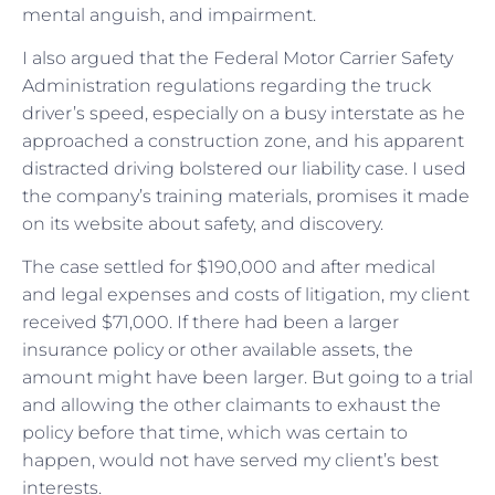
mental anguish, and impairment.
I also argued that the Federal Motor Carrier Safety
Administration regulations regarding the truck
driver’s speed, especially on a busy interstate as he
approached a construction zone, and his apparent
distracted driving bolstered our liability case. I used
the company’s training materials, promises it made
on its website about safety, and discovery.
The case settled for $190,000 and after medical
and legal expenses and costs of litigation, my client
received $71,000. If there had been a larger
insurance policy or other available assets, the
amount might have been larger. But going to a trial
and allowing the other claimants to exhaust the
policy before that time, which was certain to
happen, would not have served my client’s best
interests.