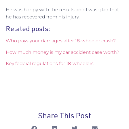
He was happy with the results and I was glad that
he has recovered from his injury.
Related posts:
Who pays your damages after 18-wheeler crash?
How much money is my car accident case worth?
Key federal regulations for 18-wheelers
Share This Post