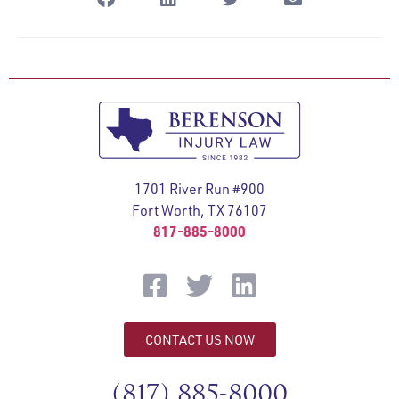
1701 River Run #900
Fort Worth, TX 76107
817-885-8000
CONTACT US NOW
(817) 885-8000