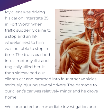
My client was driving
his car on Interstate 35
in Fort Worth when
traffic suddenly came to
a stop and an 18-
wheeler next to him
was not able to stop in
time. The truck crashed
into a motorcyclist and
tragically killed her. It
then sideswiped our
client’s car and rammed into four other vehicles,
seriously injuring several drivers. The damage to
our client’s car was relatively minor and he drove
home.
We conducted an immediate investigation and