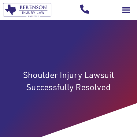
Your Injury T
Shoulder Injury Lawsuit
Successfully Resolved